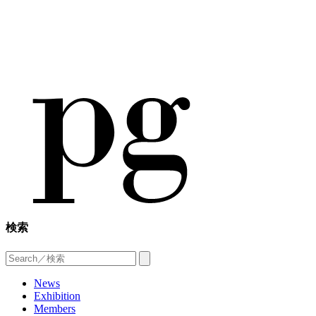
検索
News
Exhibition
Members