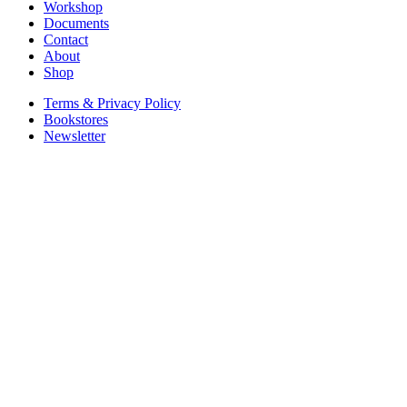
Workshop
Documents
Contact
About
Shop
Terms & Privacy Policy
Bookstores
Newsletter