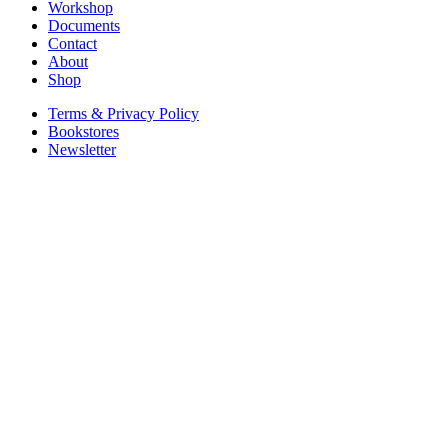
Workshop
Documents
Contact
About
Shop
Terms & Privacy Policy
Bookstores
Newsletter