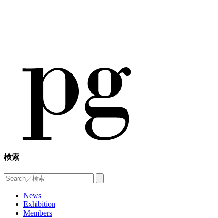
検索
News
Exhibition
Members