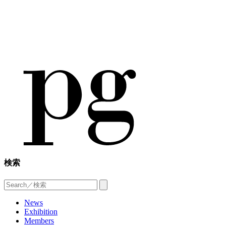
検索
News
Exhibition
Members