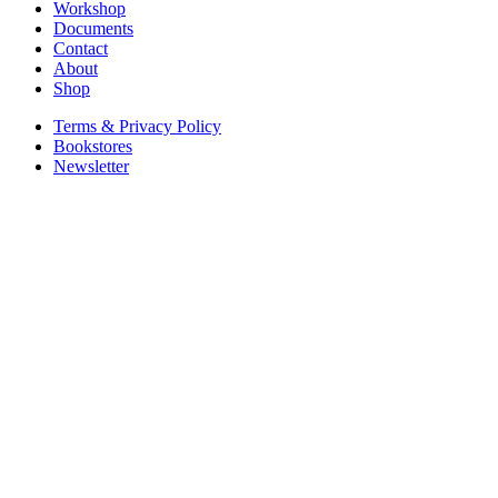
Workshop
Documents
Contact
About
Shop
Terms & Privacy Policy
Bookstores
Newsletter