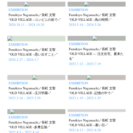
EXHIBITION
EXHIBITION
Fumikiyo Nagamachi／長町 文聖
Fumikiyo Nagamachi／長町 文聖
“OLD VILLAGE −コンビニの前で−”
“OLD VILLAGE −鳥の時間−”
2024.10.11 – 2024.10.20
2024.5.18 – 2024.5.26
EXHIBITION
EXHIBITION
Fumikiyo Nagamachi／長町 文聖
Fumikiyo Nagamachi／長町 文聖
“OLD VILLAGE — 注文住宅、夏来た
“OLD VILLAGE −思い出すこと−”
る”
2024.2.27 – 2024.3.7
2023.7.12 – 2023.7.19
EXHIBITION
EXHIBITION
Fumikiyo Nagamachi／長町 文聖
Fumikiyo Nagamachi／長町 文聖
“OLD VILLAGE −玉川学園−”
“OLD VILLAGE -記憶の中で-”
2023.3.18 – 2023.3.29
2023.1.19 – 2023.1.25
News
Exhibition
Members
Workshop
Documents
Contact
About
Shop
EXHIBITION
Terms & Privacy Policy
Bookstores
Newsletter
EXHIBITION
Fumikiyo Nagamachi／長町 文聖
Fumikiyo Nagamachi／長町 文聖
“OLD VILLAGE −暑い日−”
“OLD VILLAGE -多摩丘陵-”
2021.8.13 – 2021.8.28
2022.8.5 – 2022.8.14