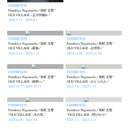
EXHIBITION
Fumikiyo Nagamachi／長町 文聖 “
OLD VILLAGE −玉川学園Ⅱ−”
2026.7.21 – 2026.8.1
EXHIBITION
EXHIBITION
Fumikiyo Nagamachi／長町 文聖 “
Fumikiyo Nagamachi／長町 文聖 “
OLD VILLAGE −家族−”
OLD VILLAGE −台湾亭−”
2026.2.12 – 2026.2.22
2025.11.20 – 2025.11.30
EXHIBITION
EXHIBITION
Fumikiyo Nagamachi／長町 文聖 “
Fumikiyo Nagamachi／長町 文聖 “
OLD VILLAGE −林間へ−”
OLD VILLAGE −ひとりの人−”
2025.10.7 – 2025.10.15
2025.7.6 – 2025.7.15
EXHIBITION
EXHIBITION
Fumikiyo Nagamachi／長町 文聖
Fumikiyo Nagamachi／長町 文聖
“OLD VILLAGE −犬の耳−”
“OLD VILLAGE −呼びかけ−”
2025.4.20 – 2025.5.8
2025.2.1 – 2025.2.11