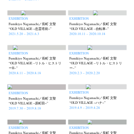
EXHIBITION
EXHIBITION
Akifumi Tanaka
Fumikiyo Nagamachi
Kazumichi Hashimoto
(7)
(27)
(6)
Fumikiyo Nagamachi／長町 文聖
Fumikiyo Nagamachi／長町 文聖
Kazuyuki Kawaguchi
Keiko Sasaoka
Keizo Kitajima
(42)
(267)
(220)
“OLD VILLAGE −忠霊塔前−”
“OLD VILLAGE –自転車–”
2021.5.20 – 2021.6.3
2020.10.11 – 2020.10.18
Kota Kishi
Mariko Takahashi
Masako Matsui
Masashi Otomo
(101)
(23)
(23)
(47)
Nana Kakuda
Naoki Ohji
Naonori Oshima
Nick Haymes
(61)
(66)
(38)
(5)
Park
photographers' gallery File
photographers’ gallery press
(7)
(16)
(14)
EXHIBITION
EXHIBITION
Fumikiyo Nagamachi／長町 文聖
Fumikiyo Nagamachi／長町 文聖
Postwar and Shōwa-Era
Presence
Publication
Remembrance
(8)
(2)
(42)
(43)
“OLD VILLAGE –リトル・ヒストリ
“OLD VILLAGE –リトル・ヒストリ
ーII–”
ー–”
Renchan
Review
Rintaro Kameoka
Shoreline
(21)
(23)
(32)
(56)
2020.8.11 – 2020.8.18
2020.2.3 – 2020.2.20
Special Exhibitions
Takuro Yoneda
Tomonori Ryu
(60)
(44)
(15)
Untitled Records
Workshop
Yu Shinoda
Yuki Kasama
(41)
(5)
(7)
(9)
EXHIBITION
EXHIBITION
Fumikiyo Nagamachi／長町 文聖
Fumikiyo Nagamachi／長町 文聖
“OLD VILLAGE −ハナ−”
“OLD VILLAGE −原町田−”
2019.4.9 – 2019.4.28
2019.7.30 – 2019.8.18
EXHIBITION
EXHIBITION
Fumikiyo Nagamachi／長町 文聖
Fumikiyo Nagamachi／長町 文聖