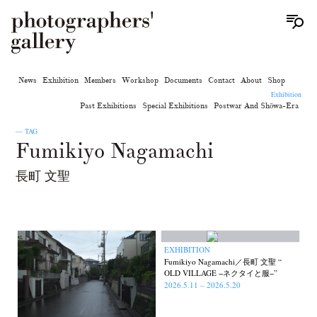
News
Exhibition
Members
Workshop
Documents
Contact
About
Shop
Exhibition
Past Exhibitions
Special Exhibitions
Postwar And Shōwa-Era
— TAG
Fumikiyo Nagamachi
長町 文聖
EXHIBITION
Fumikiyo Nagamachi／長町 文聖 “
OLD VILLAGE −ネクタイと服−”
2026.5.11 – 2026.5.20