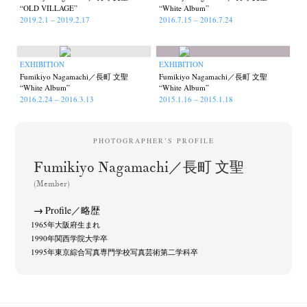
“OLD VILLAGE”
“White Album”
2019.2.1 – 2019.2.17
2016.7.15 – 2016.7.24
EXHIBITION
EXHIBITION
Fumikiyo Nagamachi／長町 文聖
Fumikiyo Nagamachi／長町 文聖
“White Album”
“White Album”
2016.2.24 – 2016.3.13
2015.1.16 – 2015.1.18
PHOTOGRAPHER’S PROFILE
Fumikiyo Nagamachi／長町 文聖
(Member)
Profile／略歴
1965年大阪府生まれ
1990年関西学院大学卒
1995年東京綜合写真専門学校写真芸術第二学科卒