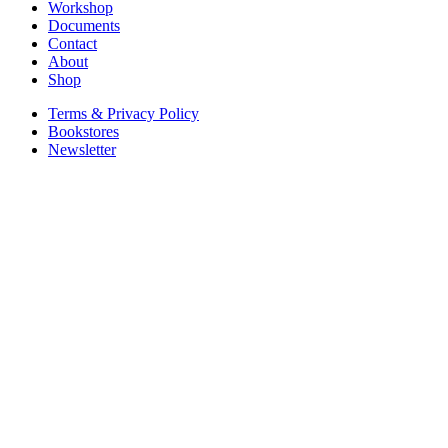
Workshop
Documents
Contact
About
Shop
Terms & Privacy Policy
Bookstores
Newsletter