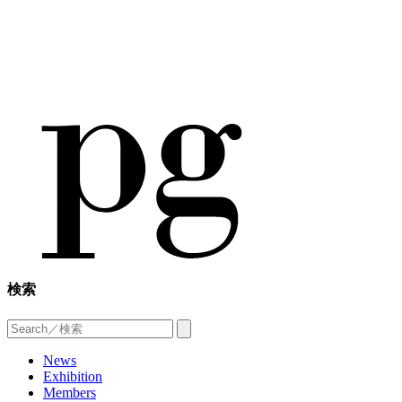
検索
News
Exhibition
Members