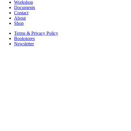
Workshop
Documents
Contact
About
Shop
Terms & Privacy Policy
Bookstores
Newsletter