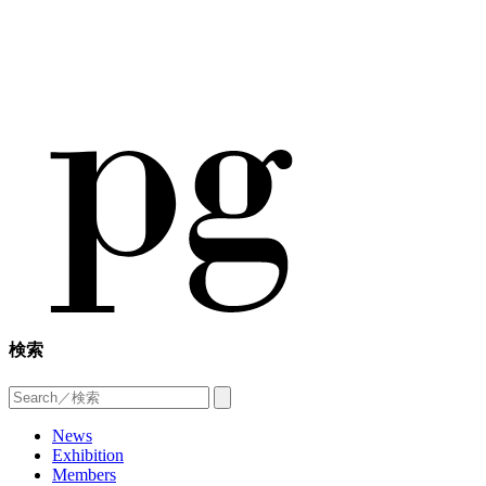
検索
News
Exhibition
Members