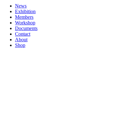
News
Exhibition
Members
Workshop
Documents
Contact
About
Shop