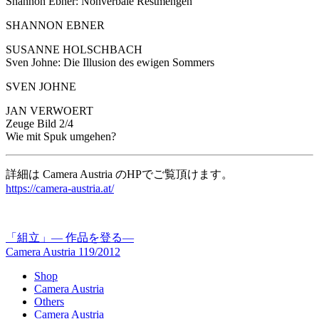
Shannon Ebner: Nonverbale Restmengen
SHANNON EBNER
SUSANNE HOLSCHBACH
Sven Johne: Die Illusion des ewigen Sommers
SVEN JOHNE
JAN VERWOERT
Zeuge Bild 2/4
Wie mit Spuk umgehen?
詳細は Camera Austria のHPでご覧頂けます。
https://camera-austria.at/
「組立」— 作品を登る—
Camera Austria 119/2012
Shop
Camera Austria
Others
Camera Austria