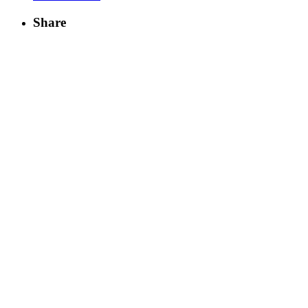
Share