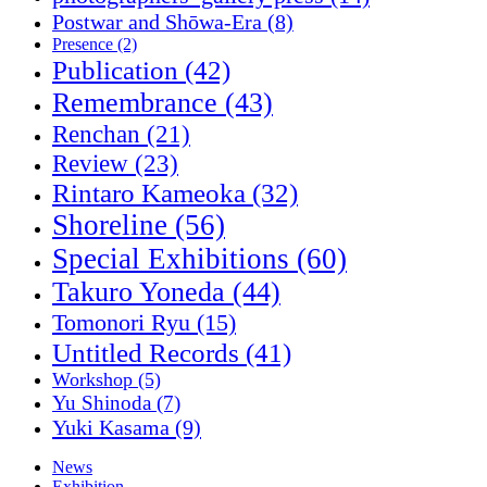
Postwar and Shōwa-Era
(8)
Presence
(2)
Publication
(42)
Remembrance
(43)
Renchan
(21)
Review
(23)
Rintaro Kameoka
(32)
Shoreline
(56)
Special Exhibitions
(60)
Takuro Yoneda
(44)
Tomonori Ryu
(15)
Untitled Records
(41)
Workshop
(5)
Yu Shinoda
(7)
Yuki Kasama
(9)
News
Exhibition