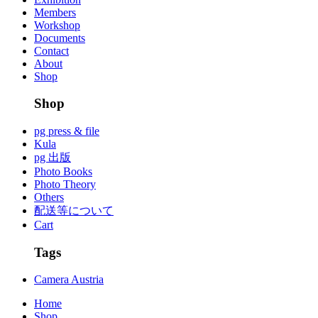
Members
Workshop
Documents
Contact
About
Shop
Shop
pg press & file
Kula
pg 出版
Photo Books
Photo Theory
Others
配送等について
Cart
Tags
Camera Austria
Home
Shop