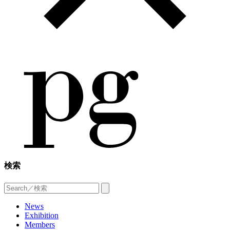
検索
News
Exhibition
Members