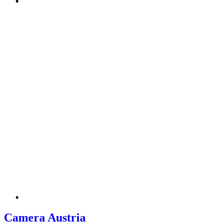
Camera Austria