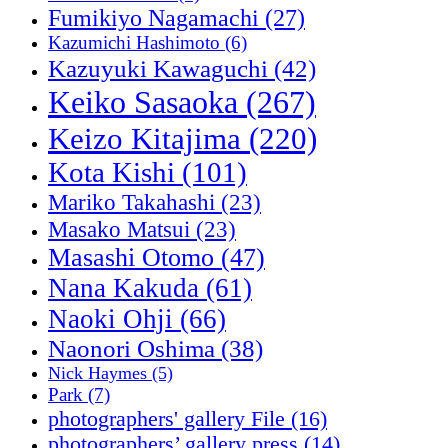
Fumikiyo Nagamachi
(27)
Kazumichi Hashimoto
(6)
Kazuyuki Kawaguchi
(42)
Keiko Sasaoka
(267)
Keizo Kitajima
(220)
Kota Kishi
(101)
Mariko Takahashi
(23)
Masako Matsui
(23)
Masashi Otomo
(47)
Nana Kakuda
(61)
Naoki Ohji
(66)
Naonori Oshima
(38)
Nick Haymes
(5)
Park
(7)
photographers' gallery File
(16)
photographers’ gallery press
(14)