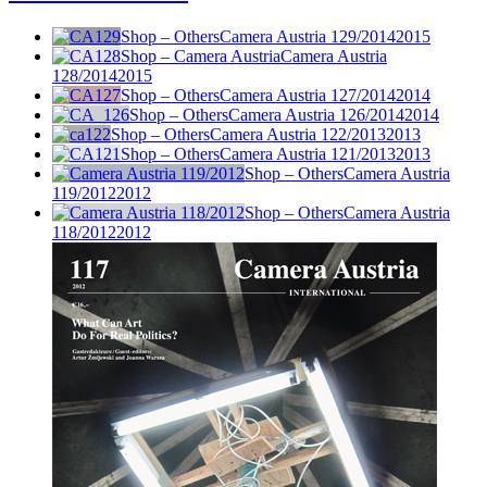
Shop – Others
Camera Austria 129/2014
2015
Shop – Camera Austria
Camera Austria
128/2014
2015
Shop – Others
Camera Austria 127/2014
2014
Shop – Others
Camera Austria 126/2014
2014
Shop – Others
Camera Austria 122/2013
2013
Shop – Others
Camera Austria 121/2013
2013
Shop – Others
Camera Austria
119/2012
2012
Shop – Others
Camera Austria
118/2012
2012