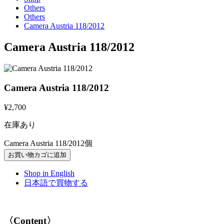
Others
Others
Camera Austria 118/2012
Camera Austria 118/2012
Camera Austria 118/2012
¥
2,700
在庫あり
Camera Austria 118/2012個
お買い物カゴに追加
Shop in English
日本語で買物する
〈Content〉