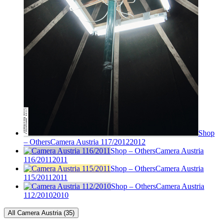
Shop
– Others
Camera Austria 117/2012
2012
Shop – Others
Camera Austria
116/2011
2011
Shop – Others
Camera Austria
115/2011
2011
Shop – Others
Camera Austria
112/2010
2010
All Camera Austria (35)