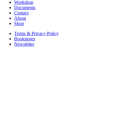
Workshop
Documents
Contact
About
Shop
Terms & Privacy Policy
Bookstores
Newsletter