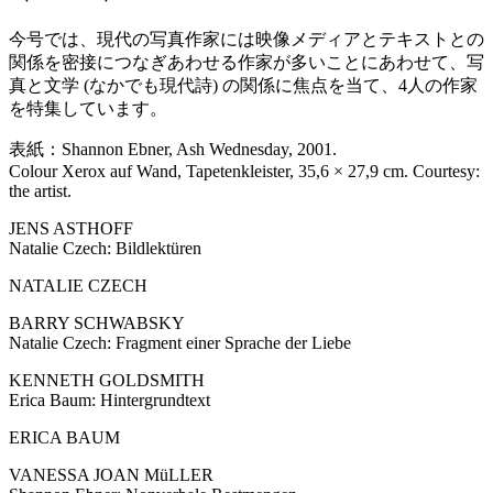
今号では、現代の写真作家には映像メディアとテキストとの
関係を密接につなぎあわせる作家が多いことにあわせて、写
真と文学 (なかでも現代詩) の関係に焦点を当て、4人の作家
を特集しています。
表紙：Shannon Ebner, Ash Wednesday, 2001.
Colour Xerox auf Wand, Tapetenkleister, 35,6 × 27,9 cm. Courtesy:
the artist.
JENS ASTHOFF
Natalie Czech: Bildlektüren
NATALIE CZECH
BARRY SCHWABSKY
Natalie Czech: Fragment einer Sprache der Liebe
KENNETH GOLDSMITH
Erica Baum: Hintergrundtext
ERICA BAUM
VANESSA JOAN MüLLER