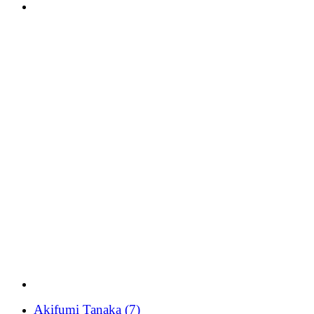
Akifumi Tanaka
(7)