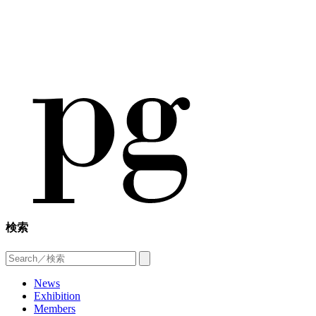
検索
News
Exhibition
Members