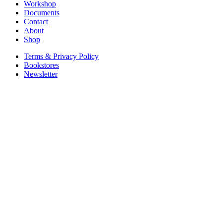
Workshop
Documents
Contact
About
Shop
Terms & Privacy Policy
Bookstores
Newsletter