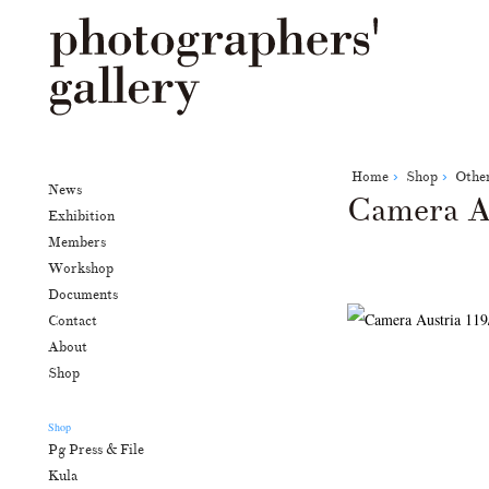
Home
Shop
Othe
News
Camera A
Exhibition
Members
Workshop
Documents
Contact
About
Shop
Shop
Pg Press & File
Kula