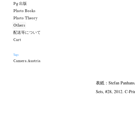
Pg 出版
Photo Books
Photo Theory
Others
配送等について
Cart
Tags
Camera Austria
表紙：Stefan Panhans, au
Sets, #28, 2012. C-Pri