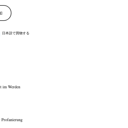
加
日本語で買物する
it im Werden
r Profanierung