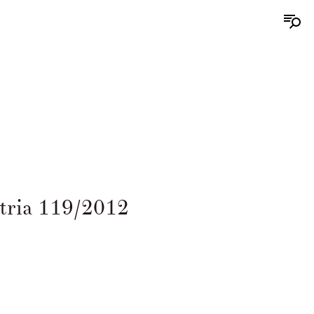
tria 119/2012