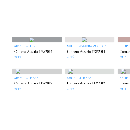
SHOP – OTHERS
SHOP – CAMERA AUSTRIA
SHOP 
Camera Austria 129/2014
Camera Austria 128/2014
Camera
2015
2015
2014
SHOP – OTHERS
SHOP – OTHERS
SHOP 
Camera Austria 118/2012
Camera Austria 117/2012
Camera
2012
2012
2011