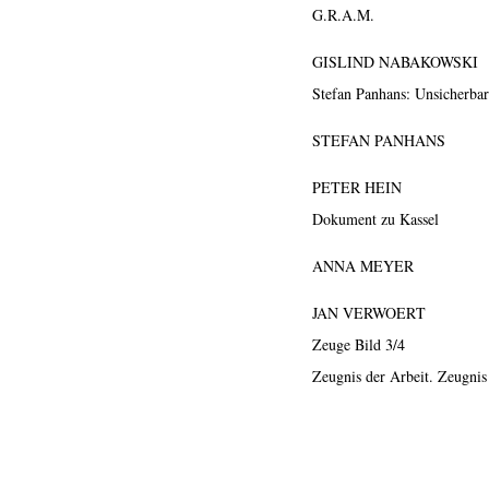
G.R.A.M.
GISLIND NABAKOWSKI
Stefan Panhans: Unsicherba
STEFAN PANHANS
PETER HEIN
Dokument zu Kassel
ANNA MEYER
JAN VERWOERT
Zeuge Bild 3/4
Zeugnis der Arbeit. Zeugnis
ews
Exhibition
Members
Workshop
Documents
Contact
About
Sh