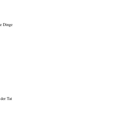
re Dinge
 der Tat
op