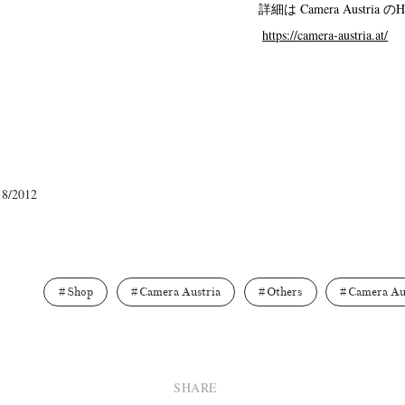
詳細は Camera Austri
Terms & Privacy Policy
Bookstores
Newsletter
https://camera-austria.at/
Kazumichi Hashimoto
Kazuyuki Kawaguchi
Keiko Sasaoka
(27)
(6)
(42)
ui
Masashi Otomo
Nana Kakuda
Naoki Ohji
Naonori 
(23)
(47)
(61)
(66)
gallery press
Postwar and Shōwa-Era
Presence
Publication
18/2012
(14)
(8)
(2)
ibitions
Takuro Yoneda
Tomonori Ryu
Untitled Records
(60)
(44)
(15)
(
Shop
Camera Austria
Others
Camera Au
SHARE