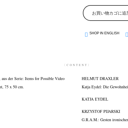
お買い物カゴに追
SHOP IN ENGLISH
〈CONTENT〉
s der Serie: Items for Possible Video
HELMUT DRAXLER
nt, 75 x 50 cm.
Katja Eydel: Die Gewohnhe
KATJA EYDEL
KRZYSTOF PIJARSKI
G.R.A.M.: Gesten ironische