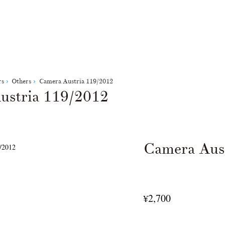
rs
Others
Camera Austria 119/2012
ustria 119/2012
Camera Aus
2,700
¥