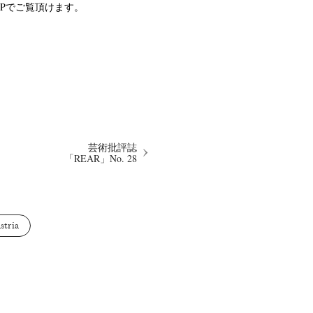
a のHPでご覧頂けます。
Keizo Kitajima
Kota Kishi
(267)
(220)
(101)
Oshima
Nick Haymes
Park
(38)
(5)
(7)
芸術批評誌
Remembrance
Renchan
Review
(42)
(43)
(21)
(23)
「REAR」No. 28
Workshop
Yu Shinoda
Yuki Kasama
41)
(5)
(7)
(9)
stria