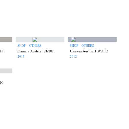
SHOP – OTHERS
SHOP – OTHERS
13
Camera Austria 121/2013
Camera Austria 119/2012
2013
2012
10