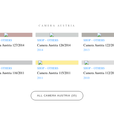
CAMERA AUSTRIA
– OTHERS
SHOP – OTHERS
SHOP – OTHERS
 Austria 127/2014
Camera Austria 126/2014
Camera Austria 122/20
2014
2013
– OTHERS
SHOP – OTHERS
SHOP – OTHERS
 Austria 116/2011
Camera Austria 115/2011
Camera Austria 112/20
2011
2010
ALL CAMERA AUSTRIA (35)