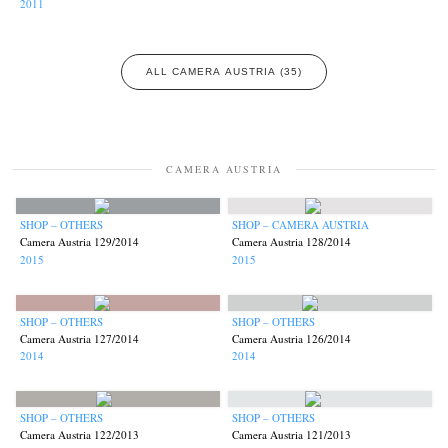
2011
ALL CAMERA AUSTRIA (35)
CAMERA AUSTRIA
SHOP – OTHERS
SHOP – CAMERA AUSTRIA
Camera Austria 129/2014
Camera Austria 128/2014
2015
2015
SHOP – OTHERS
SHOP – OTHERS
Camera Austria 127/2014
Camera Austria 126/2014
2014
2014
SHOP – OTHERS
SHOP – OTHERS
Camera Austria 122/2013
Camera Austria 121/2013