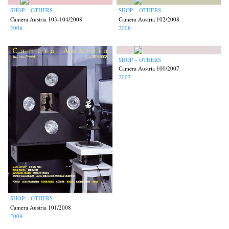
SHOP – OTHERS
SHOP – OTHERS
Camera Austria 103-104/2008
Camera Austria 102/2008
2008
2008
SHOP – OTHERS
Camera Austria 100/2007
2007
SHOP – OTHERS
Camera Austria 101/2008
2008