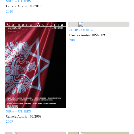
SHOP – OTHERS
Camera Austria 109/2010
2010
SHOP – OTHERS
Camera Austria 105/2009
2009
SHOP – OTHERS
Camera Austria 107/2009
2009