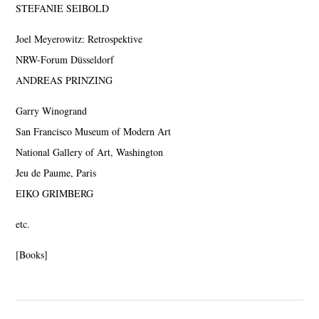
STEFANIE SEIBOLD
Joel Meyerowitz: Retrospektive
NRW-Forum Düsseldorf
ANDREAS PRINZING
Garry Winogrand
San Francisco Museum of Modern Art
National Gallery of Art, Washington
Jeu de Paume, Paris
EIKO GRIMBERG
etc.
[Books]