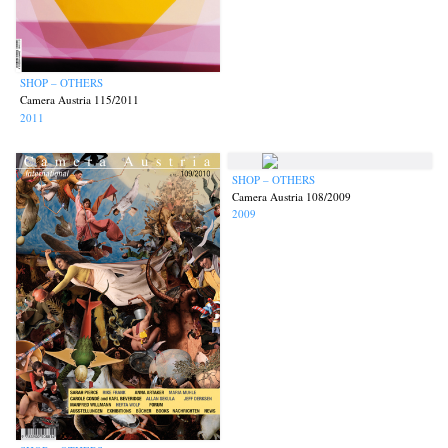
SHOP – OTHERS
Camera Austria 115/2011
2011
SHOP – OTHERS
Camera Austria 108/2009
2009