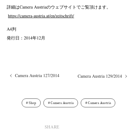
詳細はCamera Austriaのウェブサイトでご覧頂けます。
https://camera-austria.at/en/zeitschrift/
A4判
発行日：2014年12月
Camera Austria 127/2014
Camera Austria 129/2014
Shop
Camera Austria
Camera Austria
SHARE