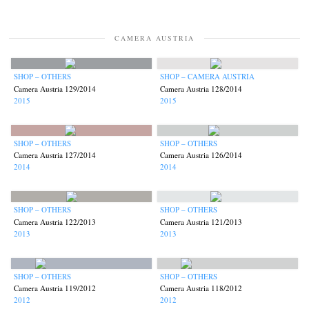
CAMERA AUSTRIA
SHOP – OTHERS
SHOP – CAMERA AUSTRIA
Camera Austria 129/2014
Camera Austria 128/2014
2015
2015
SHOP – OTHERS
SHOP – OTHERS
Camera Austria 127/2014
Camera Austria 126/2014
2014
2014
SHOP – OTHERS
SHOP – OTHERS
Camera Austria 122/2013
Camera Austria 121/2013
2013
2013
SHOP – OTHERS
SHOP – OTHERS
Camera Austria 119/2012
Camera Austria 118/2012
2012
2012