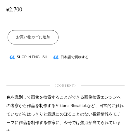
2,700
¥
お買い物カゴに追加
SHOP IN ENGLISH
日本語で買物する
〈CONTENT〉
色を識別して画像を検索することができる画像検索エンジンへ
の考察から作品を制作するViktoria Binschtokなど、日常的に触れ
ていながらはっきりと意識にのぼることのない視覚情報をモチ
ーフに作品を制作する作家に、今号では焦点が当てられていま
す。