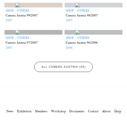
SHOP – OTHERS
SHOP – OTHERS
Camera Austria 99/2007
Camera Austria 98/2007
2007
2007
SHOP – OTHERS
SHOP – OTHERS
Camera Austria 97/2007
Camera Austria 96/2006
2007
2006
ALL CAMERA AUSTRIA (35)
News
Exhibition
Members
Workshop
Documents
Contact
About
Shop