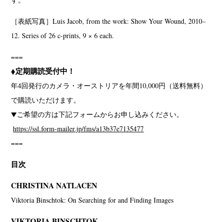
［表紙写真］Luis Jacob, from the work: Show Your Wound, 2010–
12. Series of 26 c-prints, 9 × 6 each.
===
◆定期購読受付中！
年4回発行のカメラ・オーストリアを年間10,000円（送料無料）
で購読いただけます。
▼ご希望の方は下記フォームからお申し込みください。
https://ssl.form-mailer.jp/fms/a13b37e7135477
===
目次
CHRISTINA NATLACEN
Viktoria Binschtok: On Searching for and Finding Images
VIKTORIA BINSCHTOK