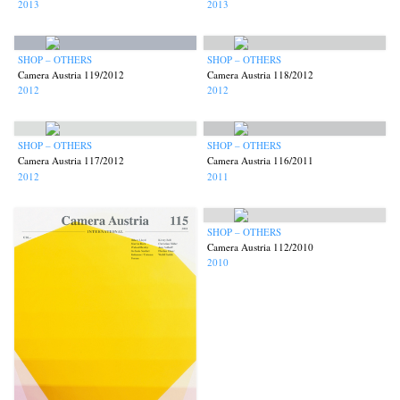
2013
2013
SHOP – OTHERS
SHOP – OTHERS
Camera Austria 119/2012
Camera Austria 118/2012
2012
2012
SHOP – OTHERS
SHOP – OTHERS
Camera Austria 117/2012
Camera Austria 116/2011
2012
2011
SHOP – OTHERS
Camera Austria 112/2010
2010