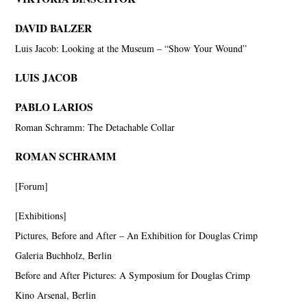
DAVID BALZER
Luis Jacob: Looking at the Museum – “Show Your Wound”
LUIS JACOB
PABLO LARIOS
Roman Schramm: The Detachable Collar
ROMAN SCHRAMM
[Forum]
[Exhibitions]
Pictures, Before and After – An Exhibition for Douglas Crimp
Galeria Buchholz, Berlin
Before and After Pictures: A Symposium for Douglas Crimp
Kino Arsenal, Berlin