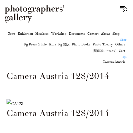
News
Exhibition
Members
Workshop
Documents
Contact
About
Shop
Shop
Pg Press & File
Kula
Pg 出版
Photo Books
Photo Theory
Others
配送等について
Cart
Tags
Camera Austria
Camera Austria 128/2014
Camera Austria 128/2014