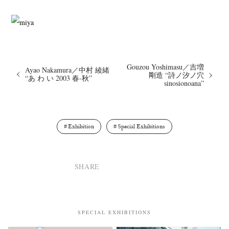
Gouzou Yoshimasu／吉増
Ayao Nakamura／中村 綾緒
剛造 “詩ノ汐ノ穴
“あ わ い 2003 春-秋”
sinosionoana”
Exhibition
Special Exhibitions
SHARE
SPECIAL EXHIBITIONS