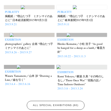
PUBLICITY
PUBLICITY
掲載紙：“増山たづ子 ミナシマイのあ
掲載紙：“増山たづ子 ミナシマイのあ
とに” 日本経済新聞2015年9月21日
とに” 岐阜新聞2015年9月1日
2015.9.21
2015.9.11
EXHIBITION
EXHIBITION
photographers’ gallery 企画 “増山たづ子
Hiroko Komatsu／小松 浩子 “As good
ミナシマイのあとに”
be hanged for a sheep as a lamb／毒皿方
針”
2015.8.26 – 2015.9.27
2013.10.22 – 2013.11.3
EXHIBITION
EXHIBITION
Wataru Yamamoto／山本 渉 “Drawing a
Kumi Yokoyu／横湯 久美 “その時のし
Line／線を引く”
るし／There Once Was” “花瓶の話／
2013.6.4 – 2013.6.16
Time Indoors Outdoors”
2013.3.8 – 2013.3.24
ALL SPECIAL EXHIBITIONS (60)