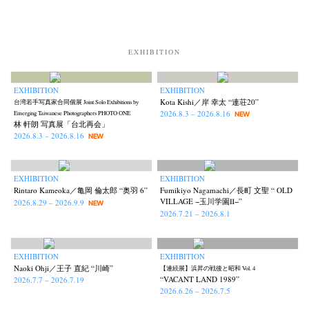
News
Exhibition
Members
Workshop
Documents
Contact
About
Shop
EXHIBITION
Terms & Privacy Policy
Bookstores
Newsletter
EXHIBITION
EXHIBITION
Kota Kishi／岸 幸太 “連荘20”
台湾若手写真家合同個展 Joint Solo Exhibitions by
2026.8.3 – 2026.8.16
Emerging Taiwanese Photographers PHOTO ONE
NEW
林 軒朗 写真展「台北再会」
2026.8.3 – 2026.8.16
NEW
Akifumi Tanaka
Fumikiyo Nagamachi
Kazumichi Hashimoto
(7)
(27)
(6)
Kazuyuki Kawaguchi
Keiko Sasaoka
Keizo Kitajima
(42)
(267)
(220)
Kota Kishi
Mariko Takahashi
Masako Matsui
Masashi Otomo
(101)
(23)
(23)
(47)
EXHIBITION
EXHIBITION
Rintaro Kameoka／亀岡 倫太郎 “奥羽 6”
Fumikiyo Nagamachi／長町 文聖 “ OLD
Nana Kakuda
Naoki Ohji
Naonori Oshima
Nick Haymes
(61)
(66)
(38)
(5)
VILLAGE −玉川学園Ⅱ−”
2026.8.29 – 2026.9.9
NEW
Park
photographers' gallery File
photographers’ gallery press
2026.7.21 – 2026.8.1
(7)
(16)
(14)
Postwar and Shōwa-Era
Presence
Publication
Remembrance
(8)
(2)
(42)
(43)
Renchan
Review
Rintaro Kameoka
Shoreline
(21)
(23)
(32)
(56)
EXHIBITION
EXHIBITION
Naoki Ohji／王子 直紀 “川崎”
【連続展】浜昇の戦後と昭和 Vol. 4
Special Exhibitions
Takuro Yoneda
Tomonori Ryu
(60)
(44)
(15)
“VACANT LAND 1989”
2026.7.7 – 2026.7.19
Untitled Records
Workshop
Yu Shinoda
Yuki Kasama
(41)
(5)
(7)
(9)
2026.6.26 – 2026.7.5