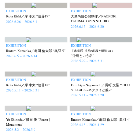
EXHIBITION
EXHIBITION
Kota Kishi／岸 幸太 “連荘19”
大島尚悟公開制作／NAONORI
OSHIMA: OPEN STUDIO
2026.6.26 – 2026.8.1
2026.6.15 – 2026.6.20
EXHIBITION
EXHIBITION
Rintaro Kameoka／亀岡 倫太郎 “奥羽 5”
【連続展】浜昇の戦後と昭和 Vol. 3
“沖縄という名”
2026.6.5 – 2026.6.14
2026.5.22 – 2026.5.31
EXHIBITION
EXHIBITION
Kota Kishi／岸 幸太 “連荘18”
Fumikiyo Nagamachi／長町 文聖 “ OLD
VILLAGE −ネクタイと服−”
2026.5.11 – 2026.5.31
2026.5.11 – 2026.5.20
EXHIBITION
EXHIBITION
Yu Shinoda／篠田 優 “Forest |
Rintaro Kameoka／亀岡 倫太郎 “奥羽 4”
Monument”
2026.4.15 – 2026.4.29
2026.5.2 – 2026.5.9