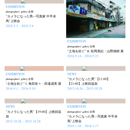
EXHIBITION
photographers’ gallery 企画
“カメラになった男—写真家 中平卓
馬”上映会
2024.5.3 – 2024.5.6
EXHIBITION
photographers’ gallery 企画
“土地を紡ぐ” Ⅱ. 松岡美紀・山野雄樹 展
2016.9.14 – 2016.9.23
EXHIBITION
NEWS
”カメラになった男”【11:00】
photographers’ gallery 企画
“土地を紡ぐ” Ⅰ. 角田奈々・田邉成実 展
【21:00】上映回追加
2016.9.1 – 2016.9.10
2015.10.26 – 2015.10.28
NEWS
EXHIBITION
”カメラになった男”【19:00】上映回追
photographers’ gallery 企画
加
“カメラになった男—写真家 中平卓
馬”上映会
2015.10.26 – 2015.10.28
2016.1.10 – 2016.1.17