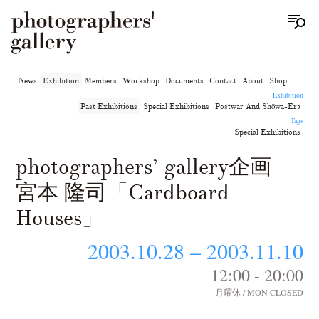
News
Exhibition
Members
Workshop
Documents
Contact
About
Shop
Exhibition
Past Exhibitions
Special Exhibitions
Postwar And Shōwa-Era
Tags
Special Exhibitions
photographers’ gallery企画
宮本 隆司「Cardboard
Houses」
2003.10.28 – 2003.11.10
12:00 - 20:00
月曜休 / MON CLOSED