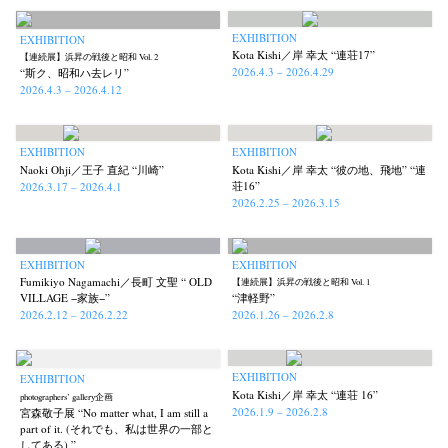
EXHIBITION
EXHIBITION
Kota Kishi／岸 幸太 “連荘17”
【連続展】浜昇の戦後と昭和 Vol. 2
2026.4.3 – 2026.4.29
“斯ク、昭和ハ去レリ”
2026.4.3 – 2026.4.12
EXHIBITION
EXHIBITION
Naoki Ohji／王子 直紀 “川崎”
Kota Kishi／岸 幸太 “彼の地、飛地” “連
荘16”
2026.3.17 – 2026.4.1
2026.2.25 – 2026.3.15
EXHIBITION
EXHIBITION
Fumikiyo Nagamachi／長町 文聖 “ OLD
【連続展】浜昇の戦後と昭和 Vol. 1
VILLAGE −家族−”
“津軽野”
2026.2.12 – 2026.2.22
2026.1.26 – 2026.2.8
EXHIBITION
EXHIBITION
Kota Kishi／岸 幸太 “連荘 16”
photographers’ gallery企画
2026.1.9 – 2026.2.8
宮森敬子展 “No matter what, I am still a
part of it. (それでも、私は世界の一部と
してある) ”