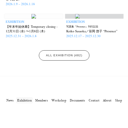
2026.1.9 – 2026.1.18
EXHIBITION
EXHIBITION
【年末年始休廊】Temporary closing :
写真集『Presence』刊行記念
12月31日 (水) 〜1月8日 (木)
Keiko Sasaoka／笹岡 啓子 “Presence”
2025.12.31 – 2026.1.8
2025.12.17 – 2025.12.30
ALL EXHIBITION (482)
News
Exhibition
Members
Workshop
Documents
Contact
About
Shop