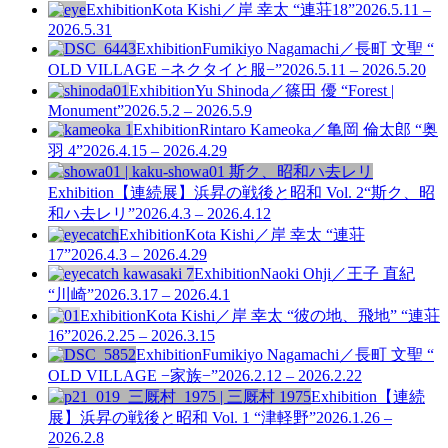
Exhibition
Kota Kishi／岸 幸太 “連荘18”
2026.5.11 –
2026.5.31
Exhibition
Fumikiyo Nagamachi／長町 文聖 “
OLD VILLAGE −ネクタイと服−”
2026.5.11 – 2026.5.20
Exhibition
Yu Shinoda／篠田 優 “Forest |
Monument”
2026.5.2 – 2026.5.9
Exhibition
Rintaro Kameoka／亀岡 倫太郎 “奥
羽 4”
2026.4.15 – 2026.4.29
Exhibition
【連続展】浜昇の戦後と昭和 Vol. 2
“斯ク、昭
和ハ去レリ”
2026.4.3 – 2026.4.12
Exhibition
Kota Kishi／岸 幸太 “連荘
17”
2026.4.3 – 2026.4.29
Exhibition
Naoki Ohji／王子 直紀
“川崎”
2026.3.17 – 2026.4.1
Exhibition
Kota Kishi／岸 幸太 “彼の地、飛地” “連荘
16”
2026.2.25 – 2026.3.15
Exhibition
Fumikiyo Nagamachi／長町 文聖 “
OLD VILLAGE −家族−”
2026.2.12 – 2026.2.22
Exhibition
【連続
展】浜昇の戦後と昭和 Vol. 1
“津軽野”
2026.1.26 –
2026.2.8