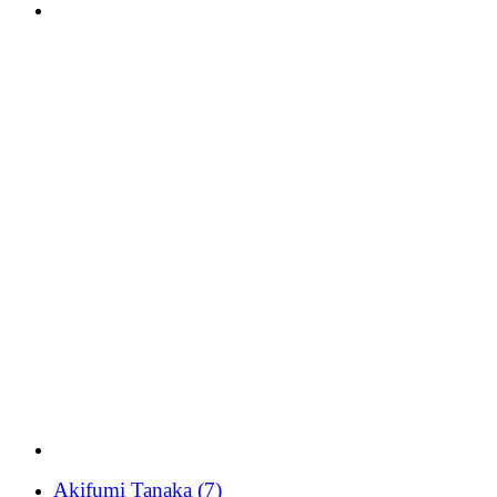
Akifumi Tanaka
(7)