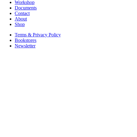
Workshop
Documents
Contact
About
Shop
Terms & Privacy Policy
Bookstores
Newsletter