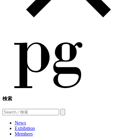
検索
News
Exhibition
Members