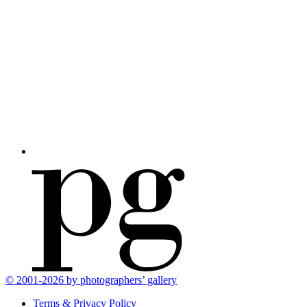
© 2001-2026 by photographers’ gallery
Terms & Privacy Policy