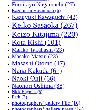
Fumikiyo Nagamachi
(27)
Kazumichi Hashimoto
(6)
Kazuyuki Kawaguchi
(42)
Keiko Sasaoka
(267)
Keizo Kitajima
(220)
Kota Kishi
(101)
Mariko Takahashi
(23)
Masako Matsui
(23)
Masashi Otomo
(47)
Nana Kakuda
(61)
Naoki Ohji
(66)
Naonori Oshima
(38)
Nick Haymes
(5)
Park
(7)
photographers' gallery File
(16)
photographers’ gallery press
(14)