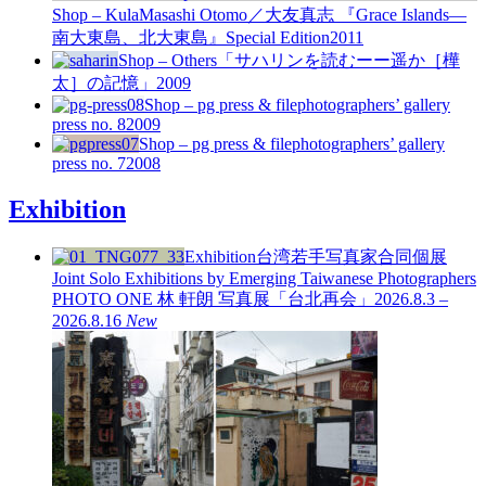
Shop – Kula
Masashi Otomo／大友真志 『Grace Islands—
南大東島、北大東島』Special Edition
2011
Shop – Others
「サハリンを読むーー遥か［樺
太］の記憶」
2009
Shop – pg press & file
photographers’ gallery
press no. 8
2009
Shop – pg press & file
photographers’ gallery
press no. 7
2008
Exhibition
Exhibition
台湾若手写真家合同個展
Joint Solo Exhibitions by Emerging Taiwanese Photographers
PHOTO ONE
林 軒朗 写真展「台北再会」
2026.8.3 –
2026.8.16
New