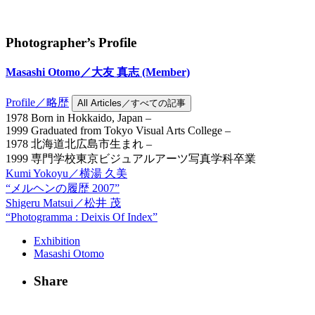
Photographer’s Profile
Masashi Otomo／大友 真志
(Member)
Profile／略歴
All Articles／すべての記事
1978 Born in Hokkaido, Japan –
1999 Graduated from Tokyo Visual Arts College –
1978 北海道北広島市生まれ –
1999 専門学校東京ビジュアルアーツ写真学科卒業
Kumi Yokoyu／横湯 久美
“メルヘンの履歴 2007”
Shigeru Matsui／松井 茂
“Photogramma : Deixis Of Index”
Exhibition
Masashi Otomo
Share