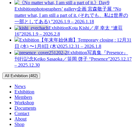
Exhibition
photographers’ gallery企画
宮森敬子展 “No
matter what, I am still a part of it. (それでも、私は世界の
一部としてある) ”
2026.1.9 – 2026.1.18
Exhibition
Kota Kishi／岸 幸太 “連荘
16”
2026.1.9 – 2026.2.8
Exhibition
【年末年始休廊】Temporary closing : 12月31
日 (水) 〜1月8日 (木)
2025.12.31 – 2026.1.8
Exhibition
写真集『Presence』
刊行記念
Keiko Sasaoka／笹岡 啓子 “Presence”
2025.12.17
– 2025.12.30
All Exhibition (482)
News
Exhibition
Members
Workshop
Documents
Contact
About
Shop