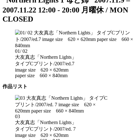
“Northern Lights 1 母と姉”
2007.11.9 –
2007.11.22
12:00 - 20:00
月曜休 / MON
CLOSED
01/ 02
大友真志「Northern Lights」
タイプCプリント/2007/ed.7
image size 620 × 620mm
paper size 660 × 840mm
作品リスト
03
大友真志「Northern Lights」
タイプCプリント/2007/ed. 7
image size 620 × 620mm