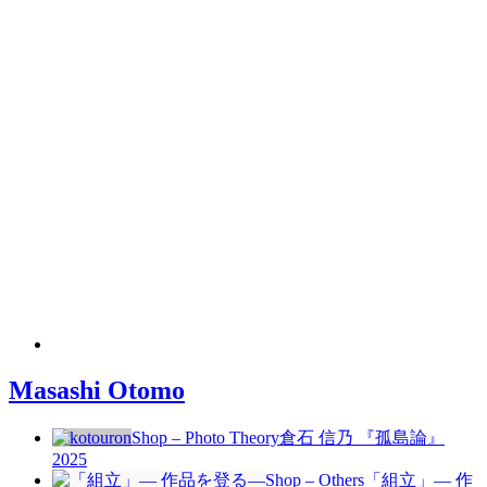
Masashi Otomo
Shop – Photo Theory
倉石 信乃 『孤島論』
2025
Shop – Others
「組立」— 作