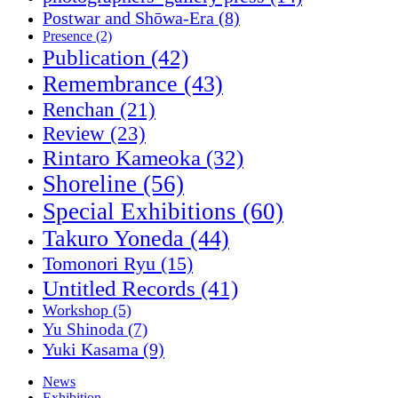
Postwar and Shōwa-Era
(8)
Presence
(2)
Publication
(42)
Remembrance
(43)
Renchan
(21)
Review
(23)
Rintaro Kameoka
(32)
Shoreline
(56)
Special Exhibitions
(60)
Takuro Yoneda
(44)
Tomonori Ryu
(15)
Untitled Records
(41)
Workshop
(5)
Yu Shinoda
(7)
Yuki Kasama
(9)
News
Exhibition