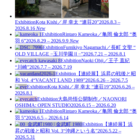
Exhibition
Kota Kishi／岸 幸太 “連荘20”
2026.8.3 –
2026.8.16
New
Exhibition
Rintaro Kameoka／亀岡 倫太郎 “奥
羽 6”
2026.8.29 – 2026.9.9
New
Exhibition
Fumikiyo Nagamachi／長町 文聖 “
OLD VILLAGE −玉川学園Ⅱ−”
2026.7.21 – 2026.8.1
Exhibition
Naoki Ohji／王子 直紀
“川崎”
2026.7.7 – 2026.7.19
Exhibition
【連続展】浜昇の戦後と昭
和 Vol. 4
“VACANT LAND 1989”
2026.6.26 – 2026.7.5
Exhibition
Kota Kishi／岸 幸太 “連荘19”
2026.6.26 –
2026.8.1
Exhibition
大島尚悟公開制作／NAONORI
OSHIMA: OPEN STUDIO
2026.6.15 – 2026.6.20
Exhibition
Rintaro Kameoka／亀岡 倫太郎 “奥
羽 5”
2026.6.5 – 2026.6.14
Exhibition
【連続展】浜
昇の戦後と昭和 Vol. 3
“沖縄という名”
2026.5.22 –
2026.5.31