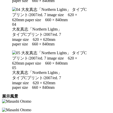
paper size 660 × 840mm
04
大友真志「Northern Lights」
タイプCプリント/2007/ed. 7
image size 620 × 620mm
paper size 660 × 840mm
05
大友真志「Northern Lights」
タイプCプリント/2007/ed. 7
image size 620 × 620mm
paper size 660 × 840mm
展示風景