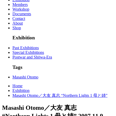
Members
Workshop
Documents
Contact
About
Shop
Exhibition
Past Exhibitions
Special Exhibitions
Postwar and Shōwa-Era
Tags
Masashi Otomo
Home
Exhibition
Masashi Otomo／大友 真志 “Northern Lights 1 母と姉”
Masashi Otomo／大友 真志