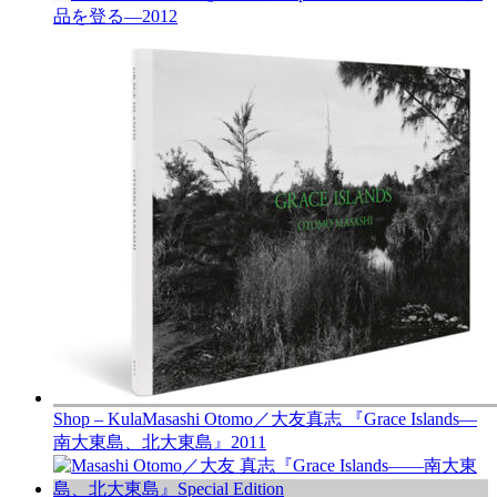
品を登る—
2012
Shop – Kula
Masashi Otomo／大友真志 『Grace Islands—
南大東島、北大東島』
2011