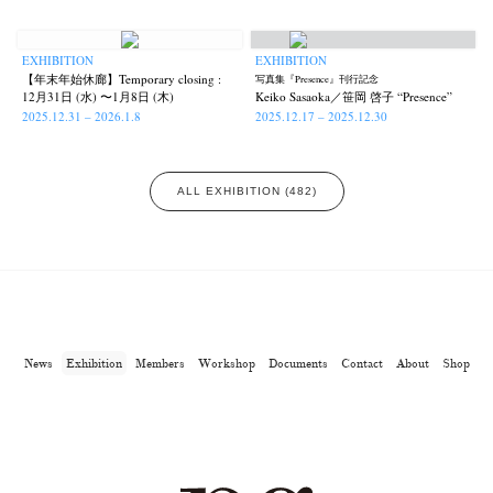
EXHIBITION
EXHIBITION
【年末年始休廊】Temporary closing :
写真集『Presence』刊行記念
12月31日 (水) 〜1月8日 (木)
Keiko Sasaoka／笹岡 啓子 “Presence”
2025.12.31 – 2026.1.8
2025.12.17 – 2025.12.30
ALL EXHIBITION (482)
News
Exhibition
Members
Workshop
Documents
Contact
About
Shop