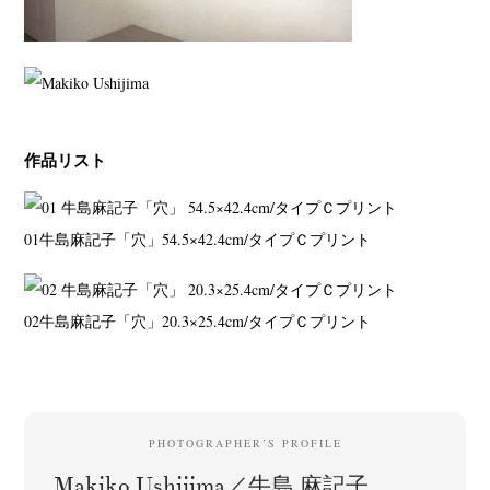
作品リスト
01
牛島麻記子「穴」
54.5×42.4cm/タイプＣプリント
02
牛島麻記子「穴」
20.3×25.4cm/タイプＣプリント
PHOTOGRAPHER’S PROFILE
Makiko Ushijima／牛島 麻記子