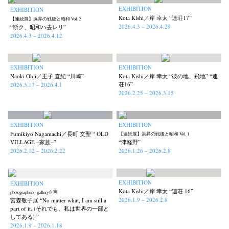
EXHIBITION
EXHIBITION
Kota Kishi／岸 幸太 “連荘17”
【連続展】浜昇の戦後と昭和 Vol. 2
2026.4.3 – 2026.4.29
“斯ク、昭和ハ去レリ”
2026.4.3 – 2026.4.12
EXHIBITION
EXHIBITION
Naoki Ohji／王子 直紀 “川崎”
Kota Kishi／岸 幸太 “彼の地、飛地” “連
荘16”
2026.3.17 – 2026.4.1
2026.2.25 – 2026.3.15
EXHIBITION
EXHIBITION
Fumikiyo Nagamachi／長町 文聖 “ OLD
【連続展】浜昇の戦後と昭和 Vol. 1
VILLAGE −家族−”
“津軽野”
2026.2.12 – 2026.2.22
2026.1.26 – 2026.2.8
EXHIBITION
EXHIBITION
Kota Kishi／岸 幸太 “連荘 16”
photographers’ gallery企画
2026.1.9 – 2026.2.8
宮森敬子展 “No matter what, I am still a
part of it. (それでも、私は世界の一部と
してある) ”
2026.1.9 – 2026.1.18