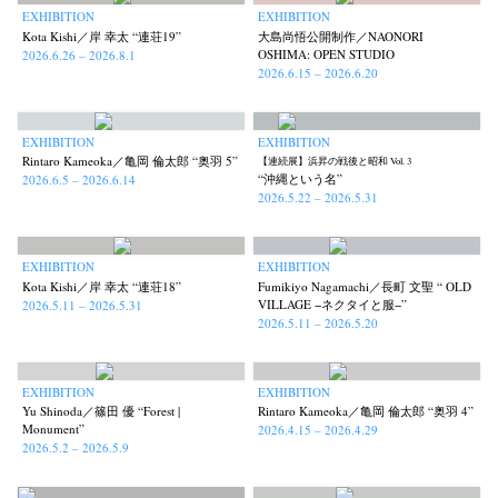
EXHIBITION
EXHIBITION
Kota Kishi／岸 幸太 “連荘19”
大島尚悟公開制作／NAONORI
OSHIMA: OPEN STUDIO
2026.6.26 – 2026.8.1
2026.6.15 – 2026.6.20
EXHIBITION
EXHIBITION
Rintaro Kameoka／亀岡 倫太郎 “奥羽 5”
【連続展】浜昇の戦後と昭和 Vol. 3
“沖縄という名”
2026.6.5 – 2026.6.14
2026.5.22 – 2026.5.31
EXHIBITION
EXHIBITION
Kota Kishi／岸 幸太 “連荘18”
Fumikiyo Nagamachi／長町 文聖 “ OLD
VILLAGE −ネクタイと服−”
2026.5.11 – 2026.5.31
2026.5.11 – 2026.5.20
EXHIBITION
EXHIBITION
Yu Shinoda／篠田 優 “Forest |
Rintaro Kameoka／亀岡 倫太郎 “奥羽 4”
Monument”
2026.4.15 – 2026.4.29
2026.5.2 – 2026.5.9