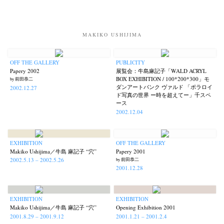
MAKIKO USHIJIMA
OFF THE GALLERY
PUBLICITY
Papery 2002
展覧会：牛島麻記子「WALD ACRYL
BOX EXHIBITION / 100*200*300」モ
by 前田恭二
ダンアートバンク ヴァルド 「ポラロイ
2002.12.27
ド写真の世界 ー時を超えてー」千スペ
ース
2002.12.04
News
Exhibition
Members
Workshop
Documents
Contact
About
Shop
EXHIBITION
OFF THE GALLERY
Terms & Privacy Policy
Bookstores
Newsletter
Makiko Ushijima／牛島 麻記子 “穴”
Papery 2001
2002.5.13 – 2002.5.26
by 前田恭二
2001.12.28
EXHIBITION
EXHIBITION
Akifumi Tanaka
Fumikiyo Nagamachi
Kazumichi Hashimoto
(7)
(27)
(6)
Makiko Ushijima／牛島 麻記子 “穴”
Opening Exhibition 2001
2001.8.29 – 2001.9.12
2001.1.21 – 2001.2.4
Kazuyuki Kawaguchi
Keiko Sasaoka
Keizo Kitajima
(42)
(267)
(220)