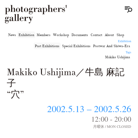
News
Exhibition
Members
Workshop
Documents
Contact
About
Shop
Exhibition
Past Exhibitions
Special Exhibitions
Postwar And Shōwa-Era
Tags
Makiko Ushijima
Makiko Ushijima／牛島 麻記
子
“穴”
2002.5.13 – 2002.5.26
12:00 - 20:00
月曜休 / MON CLOSED