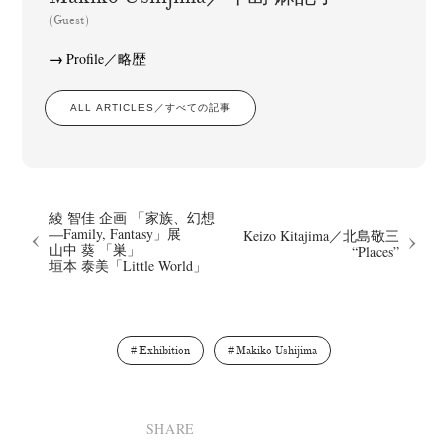
(Guest)
Profile／略歴
ALL ARTICLES／すべての記事
綾 智佳 企画 「家族、幻想
―Family, Fantasy」展
Keizo Kitajima／北島敬三
山中 葵 「巣」
“Places”
垣本 泰美「Little World」
Exhibition
Makiko Ushijima
SHARE