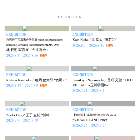
Kota Kishi
Mariko Takahashi
Masako Matsui
Masashi Otomo
(101)
(23)
(23)
(47)
Nana Kakuda
Naoki Ohji
Naonori Oshima
Nick Haymes
(61)
(66)
(38)
(5)
EXHIBITION
Park
photographers' gallery File
photographers’ gallery press
(7)
(16)
(14)
Postwar and Shōwa-Era
Presence
Publication
Remembrance
(8)
(2)
(42)
(43)
EXHIBITION
EXHIBITION
Kota Kishi／岸 幸太 “連荘20”
台湾若手写真家合同個展 Joint Solo Exhibitions by
Renchan
Review
Rintaro Kameoka
Shoreline
(21)
(23)
(32)
(56)
2026.8.3 – 2026.8.16
Emerging Taiwanese Photographers PHOTO ONE
NEW
Special Exhibitions
Takuro Yoneda
Tomonori Ryu
(60)
(44)
(15)
林 軒朗 写真展「台北再会」
2026.8.3 – 2026.8.16
NEW
Untitled Records
Workshop
Yu Shinoda
Yuki Kasama
(41)
(5)
(7)
(9)
EXHIBITION
EXHIBITION
Rintaro Kameoka／亀岡 倫太郎 “奥羽 6”
Fumikiyo Nagamachi／長町 文聖 “ OLD
VILLAGE −玉川学園Ⅱ−”
2026.8.29 – 2026.9.9
NEW
2026.7.21 – 2026.8.1
EXHIBITION
EXHIBITION
Naoki Ohji／王子 直紀 “川崎”
【連続展】浜昇の戦後と昭和 Vol. 4
“VACANT LAND 1989”
2026.7.7 – 2026.7.19
2026.6.26 – 2026.7.5