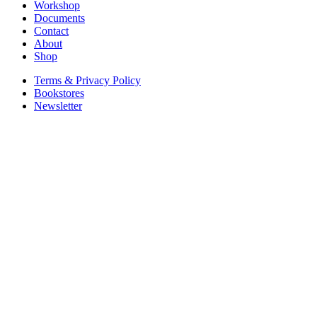
Workshop
Documents
Contact
About
Shop
Terms & Privacy Policy
Bookstores
Newsletter