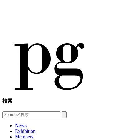
検索
News
Exhibition
Members