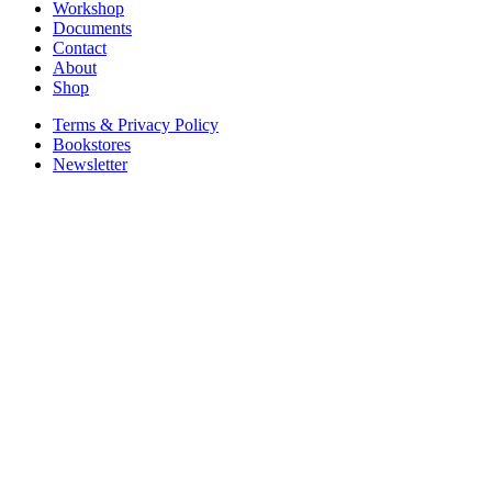
Workshop
Documents
Contact
About
Shop
Terms & Privacy Policy
Bookstores
Newsletter