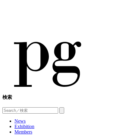
検索
News
Exhibition
Members