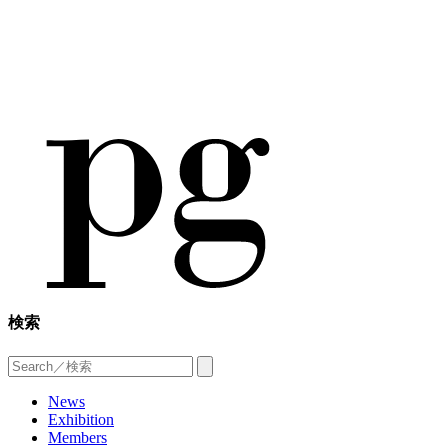
検索
News
Exhibition
Members