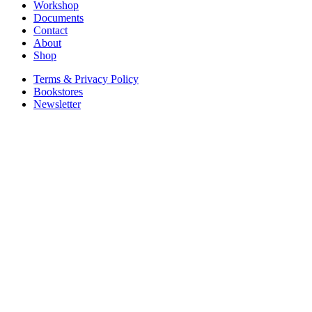
Workshop
Documents
Contact
About
Shop
Terms & Privacy Policy
Bookstores
Newsletter