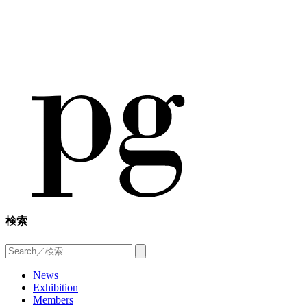
検索
News
Exhibition
Members