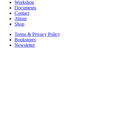
Workshop
Documents
Contact
About
Shop
Terms & Privacy Policy
Bookstores
Newsletter