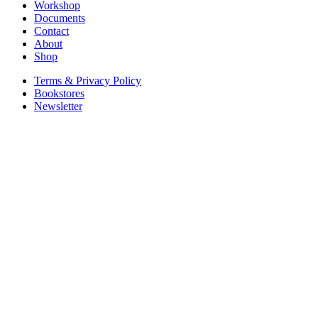
Workshop
Documents
Contact
About
Shop
Terms & Privacy Policy
Bookstores
Newsletter