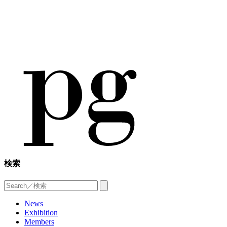
検索
News
Exhibition
Members