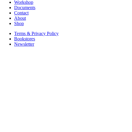
Workshop
Documents
Contact
About
Shop
Terms & Privacy Policy
Bookstores
Newsletter