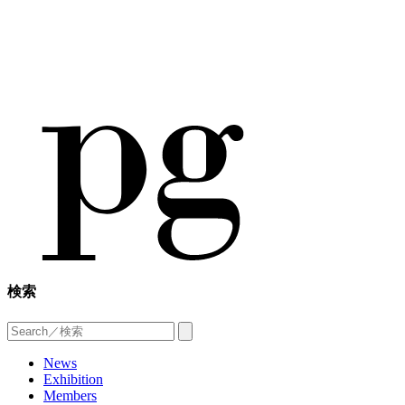
検索
News
Exhibition
Members