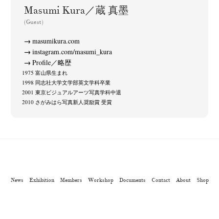
Kazuyuki Kawaguchi
Keiko Sasaoka
Keizo Kitajima
(42)
(267)
(220)
Masumi Kura／蔵 真墨
Kota Kishi
Mariko Takahashi
Masako Matsui
Masashi Otomo
(101)
(23)
(23)
(47)
(Guest)
Nana Kakuda
Naoki Ohji
Naonori Oshima
Nick Haymes
(61)
(66)
(38)
(5)
masumikura.com
Park
photographers' gallery File
photographers’ gallery press
(7)
(16)
(14)
instagram.com/masumi_kura
Postwar and Shōwa-Era
Presence
Publication
Remembrance
(8)
(2)
(42)
(43)
Profile／略歴
1975 富山県生まれ
Renchan
Review
Rintaro Kameoka
Shoreline
(21)
(23)
(32)
(56)
1998 同志社大学文学部英文学科卒業
Special Exhibitions
Takuro Yoneda
Tomonori Ryu
(60)
(44)
(15)
2001 東京ビジュアルアーツ写真学科中退
Untitled Records
Workshop
Yu Shinoda
Yuki Kasama
(41)
(5)
(7)
(9)
2010 さがみはら写真新人奨励賞 受賞
News
Exhibition
Members
Workshop
Documents
Contact
About
Shop