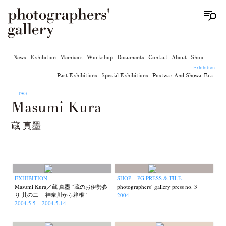
News
Exhibition
Members
Workshop
Documents
Contact
About
Shop
Exhibition
Past Exhibitions
Special Exhibitions
Postwar And Shōwa-Era
— TAG
Masumi Kura
蔵 真墨
EXHIBITION
SHOP – PG PRESS & FILE
Masumi Kura／蔵 真墨 “蔵のお伊勢参
photographers’ gallery press no. 3
り 其の二 神奈川から箱根”
2004
2004.5.5 – 2004.5.14