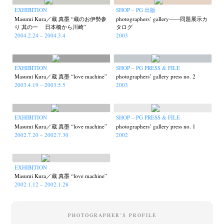
EXHIBITION
SHOP – PG 出版
Masumi Kura／蔵 真墨 “蔵のお伊勢参
photographers’ gallery——同題展示カ
り 其の一 日本橋から川崎”
タログ
2004.2.24 – 2004.3.4
2003
EXHIBITION
SHOP – PG PRESS & FILE
Masumi Kura／蔵 真墨 “love machine”
photographers’ gallery press no. 2
2003.4.19 – 2003.5.5
2003
EXHIBITION
SHOP – PG PRESS & FILE
Masumi Kura／蔵 真墨 “love machine”
photographers’ gallery press no. 1
2002.7.20 – 2002.7.30
2002
News
Exhibition
Members
Workshop
Documents
Contact
About
Shop
Terms & Privacy Policy
Bookstores
Newsletter
EXHIBITION
Masumi Kura／蔵 真墨 “love machine”
2002.1.12 – 2002.1.28
PHOTOGRAPHER’S PROFILE
Akifumi Tanaka
Fumikiyo Nagamachi
Kazumichi Hashimoto
(7)
(27)
(6)