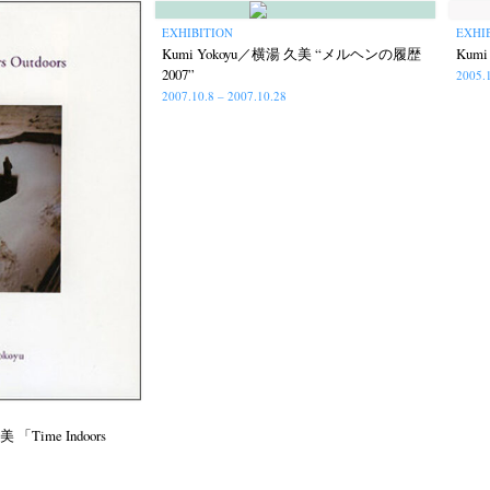
EXHIBITION
EXHI
Kumi Yokoyu／横湯 久美 “メルヘンの履歴
Kum
2007”
2005.
2007.10.8 – 2007.10.28
 「Time Indoors
ews
Exhibition
Members
Workshop
Documents
Contact
About
Sh