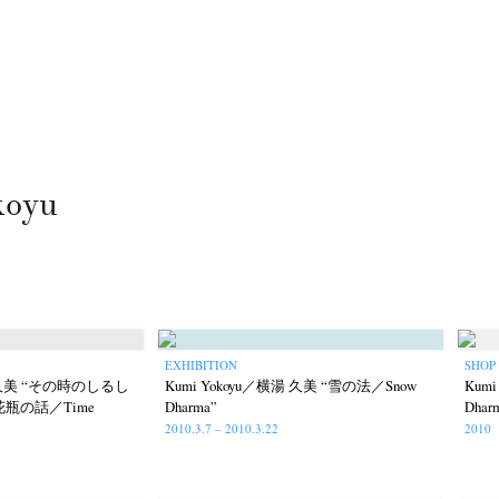
koyu
EXHIBITION
SHOP
湯 久美 “その時のしるし
Kumi Yokoyu／横湯 久美 “雪の法／Snow
Kum
” “花瓶の話／Time
Dharma”
Dha
2010.3.7 – 2010.3.22
2010