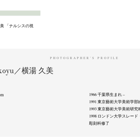
Terms & Privacy Policy
Bookstores
Newsletter
横湯久美 「ナルシスの視
Kazumichi Hashimoto
Kazuyuki Kawaguchi
Keiko Sasaoka
(27)
(6)
(42)
PHOTOGRAPHER’S PROFILE
ui
Masashi Otomo
Nana Kakuda
Naoki Ohji
Naonori 
(23)
(47)
(61)
(66)
okoyu／横湯 久美
gallery press
Postwar and Shōwa-Era
Presence
Publication
(14)
(8)
(2)
ibitions
Takuro Yoneda
Tomonori Ryu
Untitled Records
(60)
(44)
(15)
(
om
1966 千葉県生まれ –
1991 東京藝術大学美術学
1993 東京藝術大学美術研
1998 ロンドン大学スレ
彫刻科修了