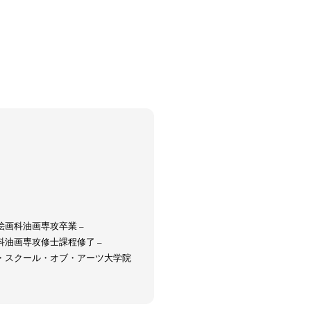
Keizo Kitajima
Kota Kishi
(267)
(220)
(101)
Oshima
Nick Haymes
Park
(38)
(5)
(7)
Remembrance
Renchan
Review
(42)
(43)
(21)
(23)
Workshop
Yu Shinoda
Yuki Kasama
41)
(5)
(7)
(9)
部絵画科油画専攻卒業 –
究科油画専攻修士課程修了 –
ード・スクール・オブ・アーツ大学院