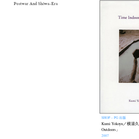
Postwar And Shōwa-Era
SHOP – PG 出版
Kumi Yokoyu／横湯久美
Outdoors」
2007
N