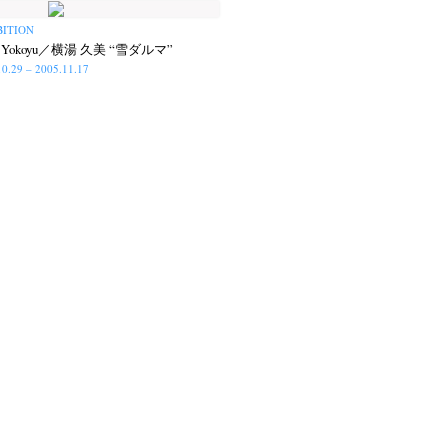
BITION
i Yokoyu／横湯 久美 “雪ダルマ”
10.29 – 2005.11.17
op