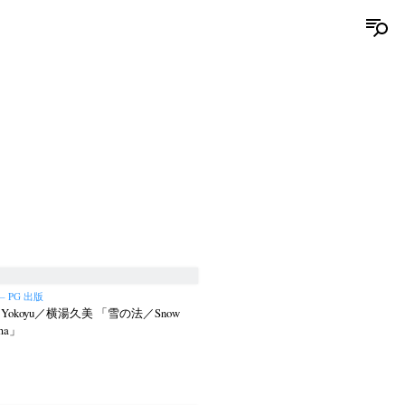
 – PG 出版
i Yokoyu／横湯久美 「雪の法／Snow
rma」