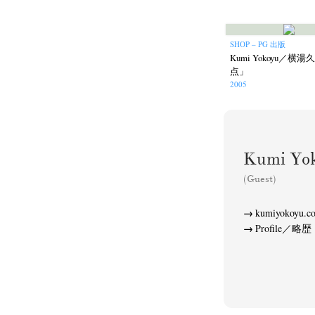
SHOP – PG 出版
Kumi Yokoyu／
点」
2005
Akifumi Tanaka
Fumikiyo Nagamachi
(7)
Mariko Takahashi
Masako Mats
(23)
Kumi Y
photographers' gallery File
photographers’ 
(16)
(Guest)
Rintaro Kameoka
Shoreline
Special Exh
(32)
(56)
kumiyokoyu.c
Profile／略歴