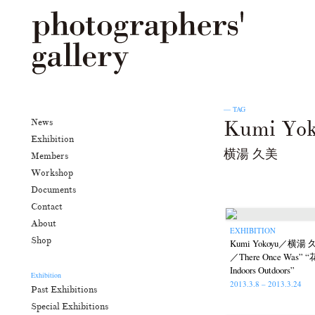
— TAG
Kumi Yo
News
Exhibition
横湯 久美
Members
Workshop
Documents
Contact
About
EXHIBITION
Shop
Kumi Yokoyu／横
／There Once Was
Indoors Outdoors”
Exhibition
2013.3.8 – 2013.3.24
Past Exhibitions
Special Exhibitions