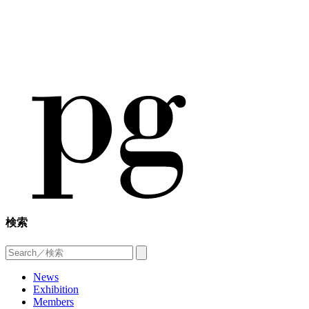
検索
News
Exhibition
Members