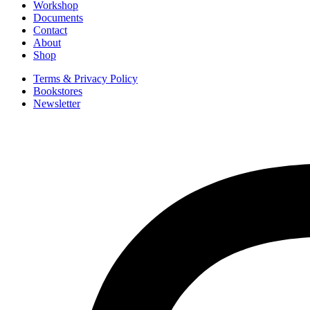
Workshop
Documents
Contact
About
Shop
Terms & Privacy Policy
Bookstores
Newsletter