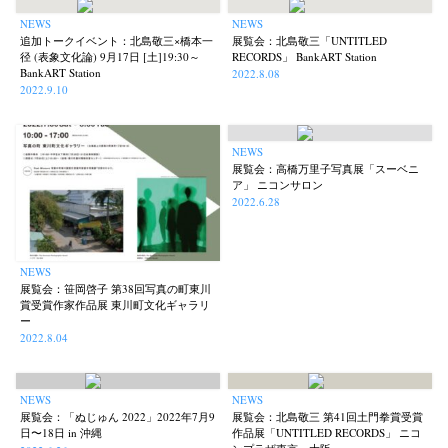
NEWS
NEWS
追加トークイベント：北島敬三×橋本一
展覧会：北島敬三「UNTITLED
径 (表象文化論) 9月17日 [土]19:30～
RECORDS」 BankART Station
BankART Station
2022.8.08
2022.9.10
NEWS
展覧会：高橋万里子写真展「スーベニ
ア」 ニコンサロン
2022.6.28
NEWS
展覧会：笹岡啓子 第38回写真の町東川
賞受賞作家作品展 東川町文化ギャラリ
ー
2022.8.04
NEWS
NEWS
展覧会：「ぬじゅん 2022」2022年7月9
展覧会：北島敬三 第41回土門拳賞受賞
日〜18日 in 沖縄
作品展「UNTITLED RECORDS」 ニコ