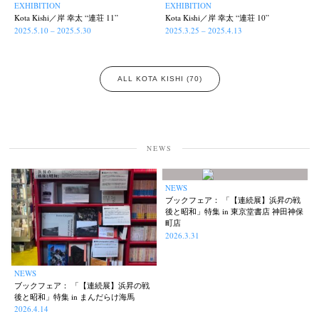
EXHIBITION
EXHIBITION
Kota Kishi／岸 幸太 “連荘 11”
Kota Kishi／岸 幸太 “連荘 10”
2025.5.10 – 2025.5.30
2025.3.25 – 2025.4.13
ALL KOTA KISHI (70)
NEWS
NEWS
ブックフェア： 「【連続展】浜昇の戦
後と昭和」特集 in 東京堂書店 神田神保
町店
2026.3.31
NEWS
ブックフェア： 「【連続展】浜昇の戦
後と昭和」特集 in まんだらけ海馬
2026.4.14