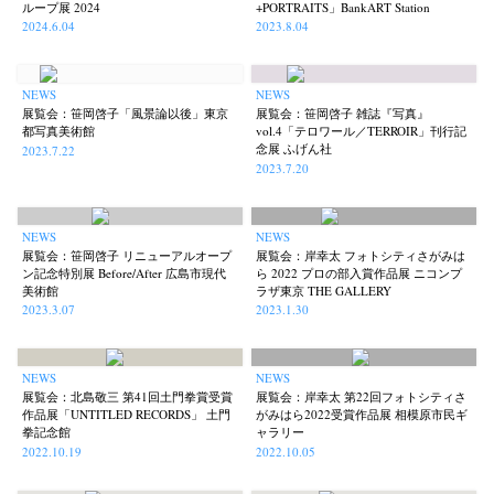
ループ展 2024
+PORTRAITS」BankART Station
2024.6.04
2023.8.04
NEWS
NEWS
展覧会：笹岡啓子「風景論以後」東京
展覧会：笹岡啓子 雑誌『写真』
都写真美術館
vol.4「テロワール／TERROIR」刊行記
念展 ふげん社
2023.7.22
2023.7.20
NEWS
NEWS
展覧会：笹岡啓子 リニューアルオープ
展覧会：岸幸太 フォトシティさがみは
ン記念特別展 Before/After 広島市現代
ら 2022 プロの部入賞作品展 ニコンプ
美術館
ラザ東京 THE GALLERY
2023.3.07
2023.1.30
NEWS
NEWS
展覧会：北島敬三 第41回土門拳賞受賞
展覧会：岸幸太 第22回フォトシティさ
作品展「UNTITLED RECORDS」 土門
がみはら2022受賞作品展 相模原市民ギ
拳記念館
ャラリー
2022.10.19
2022.10.05