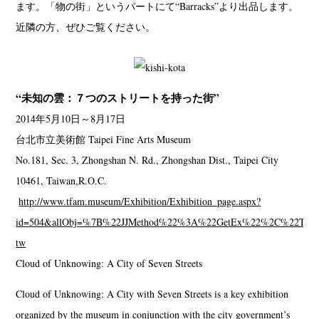
ます。「物の街」というパートにて“Barracks”より出品します。
近隣の方、ぜひご覧ください。
“未知の雲：７つのストリートを持った街”
2014年5月10日～8月17日
台北市立美術館 Taipei Fine Arts Museum
No.181, Sec. 3, Zhongshan N. Rd., Zhongshan Dist., Taipei City
10461, Taiwan,R.O.C.
http://www.tfam.museum/Exhibition/Exhibition_page.aspx?
id=504&allObj=%7B%22JJMethod%22%3A%22GetEx%22%2C%22Typ
tw
Cloud of Unknowing: A City of Seven Streets
Cloud of Unknowing: A City with Seven Streets is a key exhibition
organized by the museum in conjunction with the city government’s