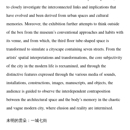
to closely investigate the interconnected links and implications that
have evolved and been derived from urban spaces and cultural
memories. Moreover, the exhibition further attempts to think outside
of the box from the museum’s conventional approaches and habits with
its venue, and from which, the third floor tube-shaped space is
transformed to simulate a cityscape containing seven streets. From the
artists’ spatial interpretations and transformations, the core subjectivity
of the city in the modern life is reexamined, and through the
distinctive features expressed through the various media of sounds,
installations, constructions, images, manuscripts, and objects, the
audience is guided to observe the interdependent contraposition
between the architectural space and the body’s memory in the chaotic
and vague modern city, where elusion and reality are intermixed.
未明的雲朵：一城七街