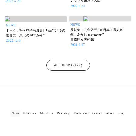
ンプラザ東京・大阪
2022.6.26
2022.4.25
NEWS
NEWS
展覧会：北島敬三 “東日本大震災10
トーク：笹岡啓子写真集刊行記念 “後の
年 あかし testaments”
世界に：東北の10年から”
青森県立美術館
2022.1.10
2021.9.17
ALL NEWS (194)
News
Exhibition
Members
Workshop
Documents
Contact
About
Shop