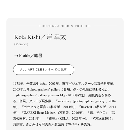
PHOTOGRAPHER’S PROFILE
Kota Kishi／岸 幸太
(Member)
Profile／略歴
ALL ARTICLES／すべての記事
1978年、千葉県生まれ。2003年、東京ビジュアルアーツ写真学科卒業。
2003年よりphotographers’ galleryに参加。多くの活動に携わるなか、
『photographers’ gallery press no.14』(2019年)では、編集責任を務め
る。個展、グループ展多数。『welcome』(photographers’ gallery 、2004
年)、『ガラクタと写真』(私家版、2014年)、『Baseball』(私家版、2014
年)、『GAREKI Heart Mother』(私家版、2016年)、『傷、見た目』（写
真公園林、2021年）、『連荘』(KULA、2021年〜)。「VOCA展2015」
奨励賞、さがみはら写真新人奨励賞（2022年）を受賞。