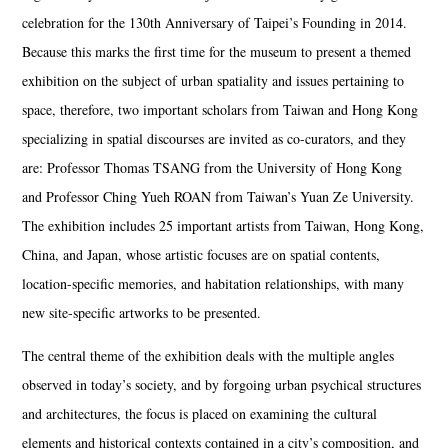
celebration for the 130th Anniversary of Taipei’s Founding in 2014.
Because this marks the first time for the museum to present a themed
exhibition on the subject of urban spatiality and issues pertaining to
space, therefore, two important scholars from Taiwan and Hong Kong
specializing in spatial discourses are invited as co-curators, and they
are: Professor Thomas TSANG from the University of Hong Kong
and Professor Ching Yueh ROAN from Taiwan’s Yuan Ze University.
The exhibition includes 25 important artists from Taiwan, Hong Kong,
China, and Japan, whose artistic focuses are on spatial contents,
location-specific memories, and habitation relationships, with many
new site-specific artworks to be presented.
The central theme of the exhibition deals with the multiple angles
observed in today’s society, and by forgoing urban psychical structures
and architectures, the focus is placed on examining the cultural
elements and historical contexts contained in a city’s composition, and