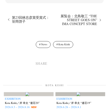
展覧会：北島敬三 “THE
第23回林忠彦賞受賞式：
STREET GOES ON”
笹岡啓子
IMA CONCEPT STORE
News
Kota Kishi
SHARE
News
Exhibition
Members
Workshop
Documents
Contact
About
Shop
Terms & Privacy Policy
Bookstores
Newsletter
KOTA KISHI
EXHIBITION
EXHIBITION
Kota Kishi／岸 幸太 “連荘20”
Kota Kishi／岸 幸太 “連荘19”
Akifumi Tanaka
Fumikiyo Nagamachi
Kazumichi Hashimoto
(7)
(27)
(6)
2026.8.3 – 2026.8.16
2026.6.26 – 2026.8.1
NEW