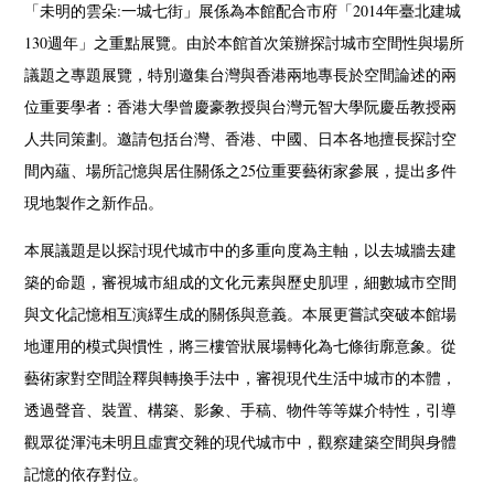
「未明的雲朵:一城七街」展係為本館配合市府「2014年臺北建城
130週年」之重點展覽。由於本館首次策辦探討城市空間性與場所
議題之專題展覽，特別邀集台灣與香港兩地專長於空間論述的兩
位重要學者：香港大學曾慶豪教授與台灣元智大學阮慶岳教授兩
人共同策劃。邀請包括台灣、香港、中國、日本各地擅長探討空
間內蘊、場所記憶與居住關係之25位重要藝術家參展，提出多件
現地製作之新作品。
本展議題是以探討現代城市中的多重向度為主軸，以去城牆去建
築的命題，審視城市組成的文化元素與歷史肌理，細數城市空間
與文化記憶相互演繹生成的關係與意義。本展更嘗試突破本館場
地運用的模式與慣性，將三樓管狀展場轉化為七條街廓意象。從
藝術家對空間詮釋與轉換手法中，審視現代生活中城市的本體，
透過聲音、裝置、構築、影象、手稿、物件等等媒介特性，引導
觀眾從渾沌未明且虛實交雜的現代城市中，觀察建築空間與身體
記憶的依存對位。