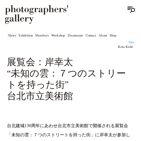
News
Exhibition
Members
Workshop
Documents
Contact
About
Shop
Tags
Kota Kishi
展覧会：岸幸太
“未知の雲：７つのストリー
トを持った街”
台北市立美術館
台北建城130周年にあわせ台北市立美術館で開催される展覧会
「未知の雲：７つのストリートを持った街」に岸幸太が参加し