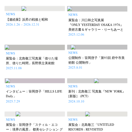
NEWS
NEWS
【連続展】浜昇の戦後と昭和
展覧会：川口和之写真展
2026.1.26 – 2026.12.31
『ONLY YESTERDAY OSAKA 1976』
美術古書＆ギャラリー・りーちあーと
2025.12.06
NEWS
NEWS
公開制作：笹岡啓子「第93回 府中市美
展覧会：北島敬三写真展「借りた場
術館 公開制作」
所、借りた時間」長野県立美術館
2025.8.01
2025.11.08
NEWS
NEWS
インタビュー：笹岡啓子「HILLS LIFE
新刊：北島敬三 写真集『NEW YORK』
Daily」
[新版］ (PCT)
2025.7.29
2024.10.10
NEWS
NEWS
展覧会：笹岡啓子「スティル・エコ
展覧会：北島敬三「UNTITLED
ー：境界の風景」 都美セレクション グ
RECORDS : REVISITED