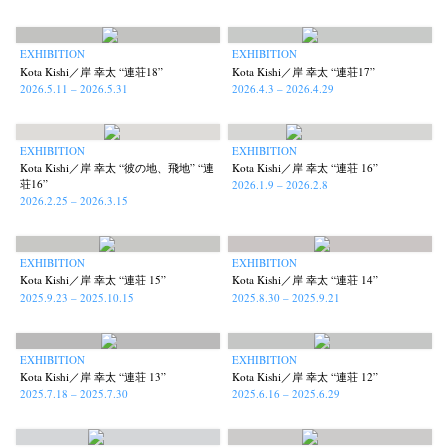
Kazuyuki Kawaguchi
Keiko Sasaoka
Keizo Kitajima
Kota Kishi
(42)
(267)
(220)
(101)
Mariko Takahashi
Masako Matsui
Masashi Otomo
Nana Kakuda
(23)
(23)
(47)
(61)
EXHIBITION
EXHIBITION
Naoki Ohji
Naonori Oshima
Nick Haymes
Park
Kota Kishi／岸 幸太 “連荘18”
Kota Kishi／岸 幸太 “連荘17”
(66)
(38)
(5)
(7)
2026.5.11 – 2026.5.31
2026.4.3 – 2026.4.29
photographers' gallery File
photographers’ gallery press
(16)
(14)
Postwar and Shōwa-Era
Presence
Publication
Remembrance
(8)
(2)
(42)
(43)
EXHIBITION
EXHIBITION
Renchan
Review
Rintaro Kameoka
Shoreline
Special Exhibitions
(21)
(23)
(32)
(56)
(60)
Kota Kishi／岸 幸太 “彼の地、飛地” “連
Kota Kishi／岸 幸太 “連荘 16”
Takuro Yoneda
Tomonori Ryu
Untitled Records
Workshop
(44)
(15)
(41)
(5)
荘16”
2026.1.9 – 2026.2.8
2026.2.25 – 2026.3.15
Yu Shinoda
Yuki Kasama
(7)
(9)
EXHIBITION
EXHIBITION
Kota Kishi／岸 幸太 “連荘 15”
Kota Kishi／岸 幸太 “連荘 14”
2025.9.23 – 2025.10.15
2025.8.30 – 2025.9.21
EXHIBITION
EXHIBITION
Kota Kishi／岸 幸太 “連荘 13”
Kota Kishi／岸 幸太 “連荘 12”
2025.7.18 – 2025.7.30
2025.6.16 – 2025.6.29