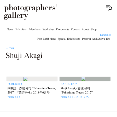
News
Exhibition
Members
Workshop
Documents
Contact
About
Shop
Exhibition
Past Exhibitions
Special Exhibitions
Postwar And Shōwa-Era
— TAG
Shuji Akagi
PUBLICITY
EXHIBITION
掲載誌：赤城 修司 “Fukushima Traces,
Shuji Akagi／赤城 修司
2017” 『美術手帖』2018年6月号
“Fukushima Traces, 2017”
2018.5.13
2018.3.11 – 2018.3.25
News
Exhibition
Members
Workshop
Documents
Contact
About
Shop
Terms & Privacy Policy
Bookstores
Newsletter