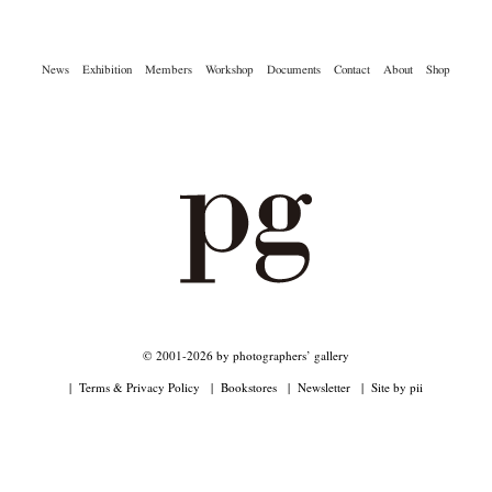
News
Exhibition
Members
Workshop
Documents
Contact
About
Shop
Akifumi Tanaka
Fumikiyo Nagamachi
Kazumichi Hashimoto
(7)
(27)
(6)
Kazuyuki Kawaguchi
Keiko Sasaoka
Keizo Kitajima
Kota Kishi
(42)
(267)
(220)
(101)
Mariko Takahashi
Masako Matsui
Masashi Otomo
Nana Kakuda
(23)
(23)
(47)
(61)
Naoki Ohji
Naonori Oshima
Nick Haymes
Park
(66)
(38)
(5)
(7)
photographers' gallery File
photographers’ gallery press
(16)
(14)
Postwar and Shōwa-Era
Presence
Publication
Remembrance
(8)
(2)
(42)
(43)
Renchan
Review
Rintaro Kameoka
Shoreline
Special Exhibitions
(21)
(23)
(32)
(56)
(60)
Takuro Yoneda
Tomonori Ryu
Untitled Records
Workshop
(44)
(15)
(41)
(5)
Yu Shinoda
Yuki Kasama
(7)
(9)
© 2001-2026 by photographers’ gallery
Terms & Privacy Policy
Bookstores
Newsletter
Site by pii