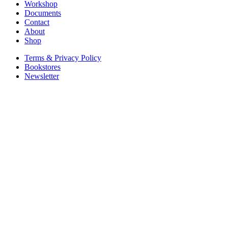
Workshop
Documents
Contact
About
Shop
Terms & Privacy Policy
Bookstores
Newsletter