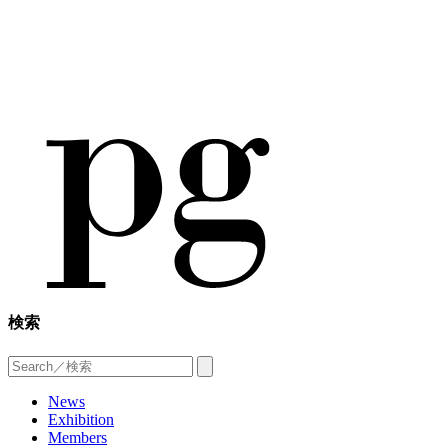
検索
News
Exhibition
Members