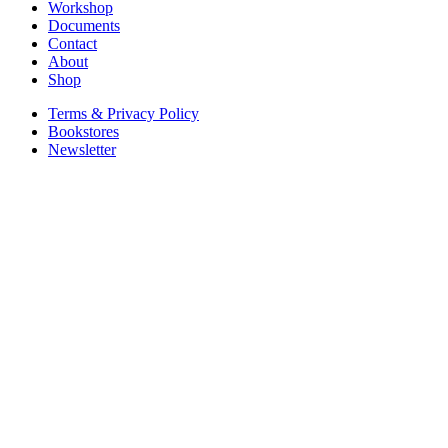
Workshop
Documents
Contact
About
Shop
Terms & Privacy Policy
Bookstores
Newsletter