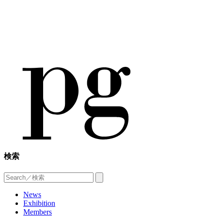
検索
News
Exhibition
Members