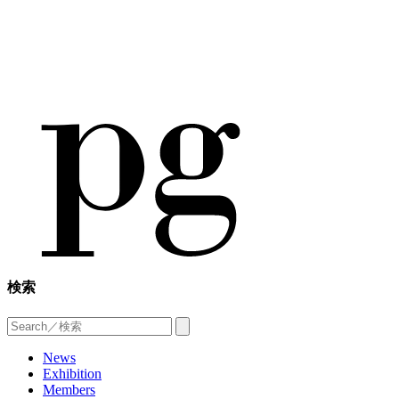
検索
News
Exhibition
Members