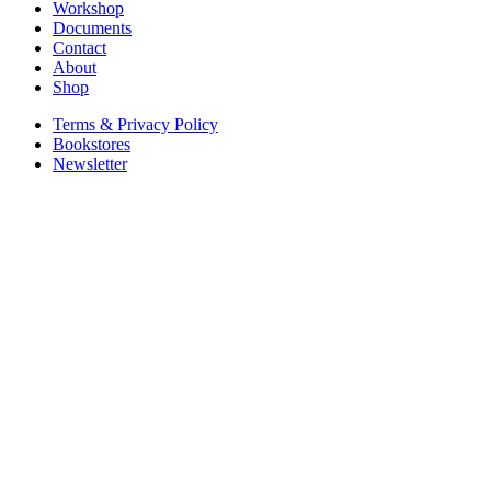
Workshop
Documents
Contact
About
Shop
Terms & Privacy Policy
Bookstores
Newsletter