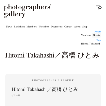
News
Exhibition
Members
Workshop
Documents
Contact
About
Shop
People
Members
Guests
Tags
Hitomi Takahashi
Hitomi Takahashi／高橋 ひとみ
PHOTOGRAPHER’S PROFILE
Hitomi Takahashi／高橋 ひとみ
(Guest)