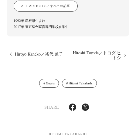
ALL ARTICLES／すべての記事
1992年 島根県生まれ
2017年 東京綜合写真専門学校在学中
Hitoshi Toyoda／トヨダ ヒ
Hiroyo Kaneko／裕代 兼子
トシ
News
Exhibition
Members
Workshop
Documents
Contact
About
Shop
Terms & Privacy Policy
Bookstores
Newsletter
Guests
Hitomi Takahashi
SHARE
Akifumi Tanaka
Fumikiyo Nagamachi
Kazumichi Hashimoto
(7)
(27)
(6)
Kazuyuki Kawaguchi
Keiko Sasaoka
Keizo Kitajima
Kota Kishi
(42)
(267)
(220)
(101)
Mariko Takahashi
Masako Matsui
Masashi Otomo
Nana Kakuda
(23)
(23)
(47)
(61)
HITOMI TAKAHASHI
Naoki Ohji
Naonori Oshima
Nick Haymes
Park
(66)
(38)
(5)
(7)