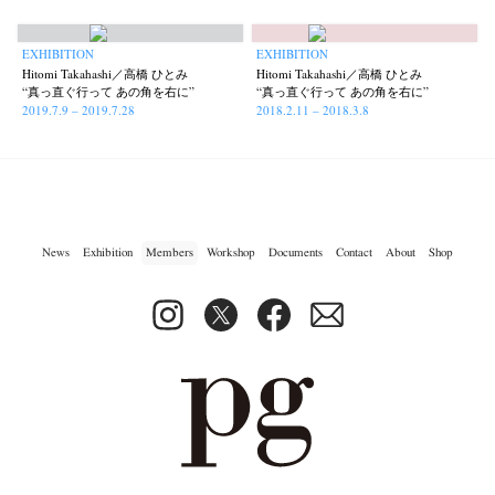
photographers' gallery File
photographers’ gallery press
(16)
(14)
EXHIBITION
EXHIBITION
Postwar and Shōwa-Era
Presence
Publication
Remembrance
(8)
(2)
(42)
(43)
Hitomi Takahashi／高橋 ひとみ
Hitomi Takahashi／高橋 ひとみ
Renchan
Review
Rintaro Kameoka
Shoreline
Special Exhibitions
“真っ直ぐ行って あの角を右に”
“真っ直ぐ行って あの角を右に”
(21)
(23)
(32)
(56)
(60)
2019.7.9 – 2019.7.28
2018.2.11 – 2018.3.8
Takuro Yoneda
Tomonori Ryu
Untitled Records
Workshop
(44)
(15)
(41)
(5)
Yu Shinoda
Yuki Kasama
(7)
(9)
News
Exhibition
Members
Workshop
Documents
Contact
About
Shop