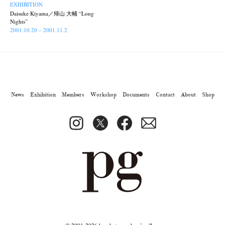
Park
photographers' gallery File
photographers’ gallery press
(7)
(16)
(14)
EXHIBITION
Daisuke Kiyama／帰山 大輔 “Long
Postwar and Shōwa-Era
Presence
Publication
Remembrance
(8)
(2)
(42)
(43)
Nights”
Renchan
Review
Rintaro Kameoka
Shoreline
2001.10.20 – 2001.11.2
(21)
(23)
(32)
(56)
Special Exhibitions
Takuro Yoneda
Tomonori Ryu
(60)
(44)
(15)
Untitled Records
Workshop
Yu Shinoda
Yuki Kasama
(41)
(5)
(7)
(9)
News
Exhibition
Members
Workshop
Documents
Contact
About
Shop