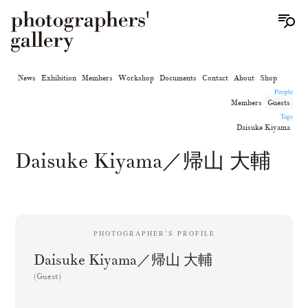
News
Exhibition
Members
Workshop
Documents
Contact
About
Shop
People
Members
Guests
Tags
Daisuke Kiyama
Daisuke Kiyama／帰山 大輔
PHOTOGRAPHER’S PROFILE
Daisuke Kiyama／帰山 大輔
(Guest)