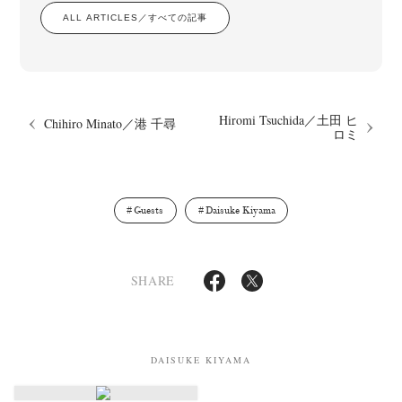
ALL ARTICLES／すべての記事
Hiromi Tsuchida／土田 ヒ
Chihiro Minato／港 千尋
ロミ
News
Exhibition
Members
Workshop
Documents
Contact
About
Shop
Terms & Privacy Policy
Bookstores
Newsletter
Guests
Daisuke Kiyama
SHARE
Akifumi Tanaka
Fumikiyo Nagamachi
Kazumichi Hashimoto
(7)
(27)
(6)
Kazuyuki Kawaguchi
Keiko Sasaoka
Keizo Kitajima
(42)
(267)
(220)
Kota Kishi
Mariko Takahashi
Masako Matsui
Masashi Otomo
(101)
(23)
(23)
(47)
DAISUKE KIYAMA
Nana Kakuda
Naoki Ohji
Naonori Oshima
Nick Haymes
(61)
(66)
(38)
(5)