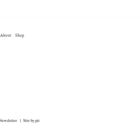
op
About
Shop
Keizo Kitajima
Kota Kishi
(267)
(220)
(101)
Oshima
Nick Haymes
Park
(38)
(5)
(7)
Remembrance
Renchan
Review
(42)
(43)
(21)
(23)
Workshop
Yu Shinoda
Yuki Kasama
41)
(5)
(7)
(9)
Newsletter
Site by pii