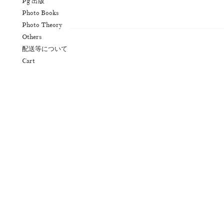
Pg 出版
Photo Books
Photo Theory
N
Others
配送等について
Cart
Akifumi Tanaka
Fumikiyo Nagamachi
(7)
Mariko Takahashi
Masako Mats
(23)
photographers' gallery File
photographers’ 
(16)
Rintaro Kameoka
Shoreline
Special Exh
(32)
(56)