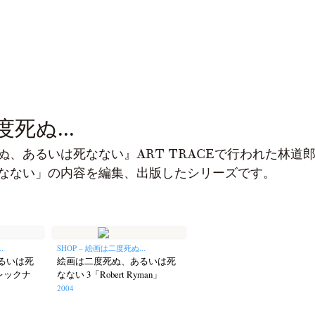
死ぬ...
ぬ、あるいは死なない』ART TRACEで行われた林道
なない」の内容を編集、出版したシリーズです。
.
SHOP – 絵画は二度死ぬ...
るいは死
絵画は二度死ぬ、あるいは死
レックナ
なない 3「Robert Ryman」
2004