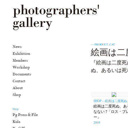
— PRODUCT_CAT
News
絵画は二度
Exhibition
Members
『絵画は二度死
Workshop
ぬ、あるいは死
Documents
Contact
About
Shop
SHOP – 絵画は二度死ぬ..
絵画は二度死ぬ、あ
Shop
なない 7「ロス・ブ
Pg Press & File
ー」
Kula
2009