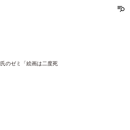
郎氏のゼミ「絵画は二度死