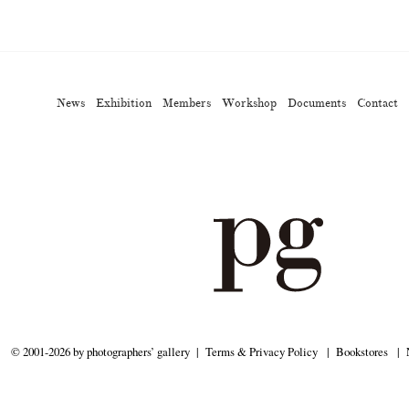
ews
Exhibition
Members
Workshop
Documents
Contact
About
Sh
Terms & Privacy Policy
Bookstores
Newsletter
News
Exhibition
Members
Workshop
Documents
Contact
Kazumichi Hashimoto
Kazuyuki Kawaguchi
Keiko Sasaoka
(27)
(6)
(42)
ui
Masashi Otomo
Nana Kakuda
Naoki Ohji
Naonori 
(23)
(47)
(61)
(66)
gallery press
Postwar and Shōwa-Era
Presence
Publication
(14)
(8)
(2)
ibitions
Takuro Yoneda
Tomonori Ryu
Untitled Records
(60)
(44)
(15)
(
© 2001-2026 by photographers’ gallery
Terms & Privacy Policy
Bookstores