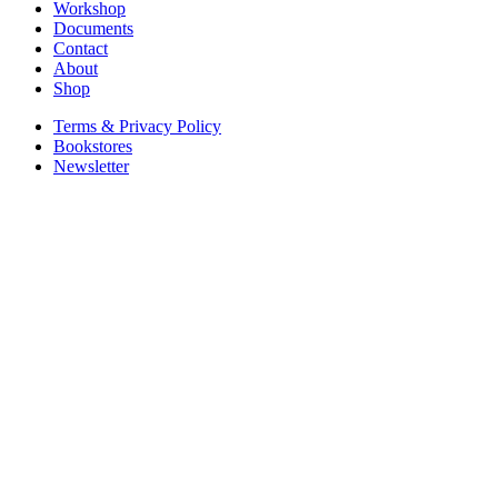
Workshop
Documents
Contact
About
Shop
Terms & Privacy Policy
Bookstores
Newsletter