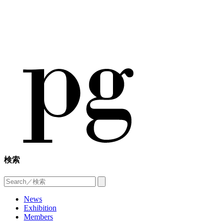
検索
News
Exhibition
Members